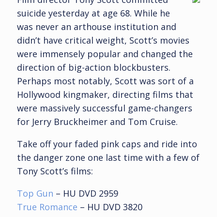
suicide yesterday at age 68. While he
was never an arthouse institution and
didn’t have critical weight, Scott’s movies
were immensely popular and changed the
direction of big-action blockbusters.
Perhaps most notably, Scott was sort of a
Hollywood kingmaker, directing films that
were massively successful game-changers
for Jerry Bruckheimer and Tom Cruise.
Take off your faded pink caps and ride into
the danger zone one last time with a few of
Tony Scott’s films:
Top Gun
– HU DVD 2959
True Romance
– HU DVD 3820