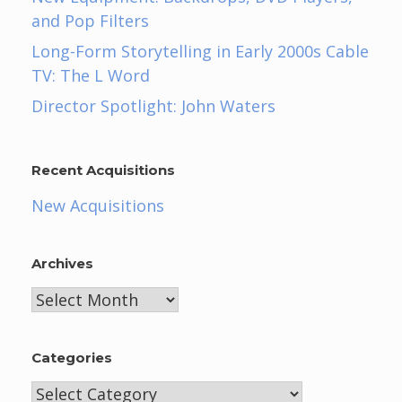
and Pop Filters
Long-Form Storytelling in Early 2000s Cable
TV: The L Word
Director Spotlight: John Waters
Recent Acquisitions
New Acquisitions
Archives
Archives
Categories
Categories