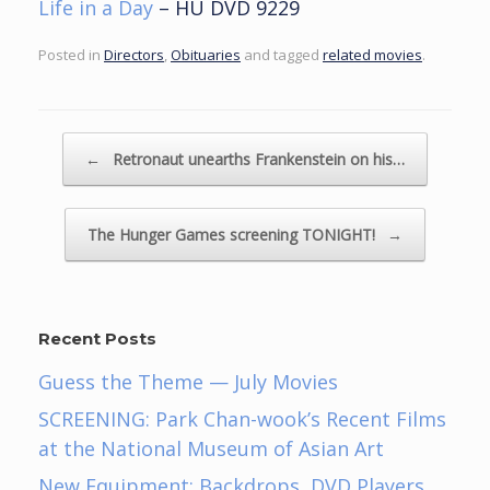
Life in a Day
– HU DVD 9229
Posted in
Directors
,
Obituaries
and tagged
related movies
.
Post navigation
←
Retronaut unearths Frankenstein on his…
The Hunger Games screening TONIGHT!
→
Recent Posts
Guess the Theme — July Movies
SCREENING: Park Chan-wook’s Recent Films
at the National Museum of Asian Art
New Equipment: Backdrops, DVD Players,