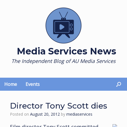
Skip
to
content
Media Services News
The Independent Blog of AU Media Services
Home
Events
Director Tony Scott dies
Posted on
August 20, 2012
by
mediaservices
Film director Tony Scott committed