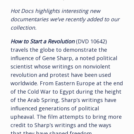
Hot Docs highlights interesting new
documentaries we’ve recently added to our
collection.
How to Start a Revolution
(DVD 10642)
travels the globe to demonstrate the
influence of Gene Sharp, a noted political
scientist whose writings on nonviolent
revolution and protest have been used
worldwide. From Eastern Europe at the end
of the Cold War to Egypt during the height
of the Arab Spring, Sharp’s writings have
influenced generations of political
upheaval. The film attempts to bring more
credit to Sharp’s writings and the ways
that they have shaped freedom.