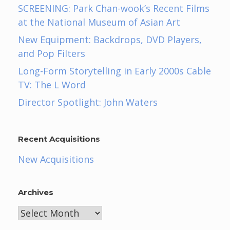
SCREENING: Park Chan-wook’s Recent Films
at the National Museum of Asian Art
New Equipment: Backdrops, DVD Players,
and Pop Filters
Long-Form Storytelling in Early 2000s Cable
TV: The L Word
Director Spotlight: John Waters
Recent Acquisitions
New Acquisitions
Archives
Archives