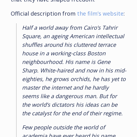
Official description from
the film’s website
:
Half a world away from Cairo’s Tahrir
Square, an ageing American intellectual
shuffles around his cluttered terrace
house in a working-class Boston
neighbourhood. His name is Gene
Sharp. White-haired and now in his mid-
eighties, he grows orchids, he has yet to
master the internet and he hardly
seems like a dangerous man. But for
the world’s dictators his ideas can be
the catalyst for the end of their regime.
Few people outside the world of
academia have ever heard his name,