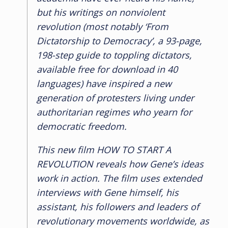
but his writings on nonviolent
revolution (most notably ‘From
Dictatorship to Democracy’, a 93-page,
198-step guide to toppling dictators,
available free for download in 40
languages) have inspired a new
generation of protesters living under
authoritarian regimes who yearn for
democratic freedom.
This new film
HOW TO START A
REVOLUTION
reveals how Gene’s ideas
work in action. The film uses extended
interviews with Gene himself, his
assistant, his followers and leaders of
revolutionary movements worldwide, as