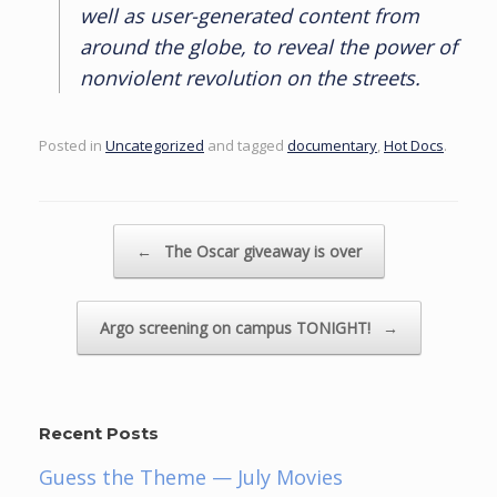
well as user-generated content from
around the globe, to reveal the power of
nonviolent revolution on the streets.
Posted in
Uncategorized
and tagged
documentary
,
Hot Docs
.
Post navigation
←
The Oscar giveaway is over
Argo screening on campus TONIGHT!
→
Recent Posts
Guess the Theme — July Movies