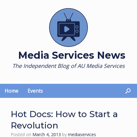
Skip
to
content
Media Services News
The Independent Blog of AU Media Services
Home
Events
Hot Docs: How to Start a
Revolution
Posted on
March 4, 2013
by
mediaservices