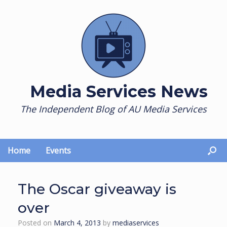
Skip
to
content
Media Services News
The Independent Blog of AU Media Services
Home
Events
The Oscar giveaway is
over
Posted on
March 4, 2013
by
mediaservices