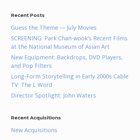
Recent Posts
Guess the Theme — July Movies
SCREENING: Park Chan-wook’s Recent Films
at the National Museum of Asian Art
New Equipment: Backdrops, DVD Players,
and Pop Filters
Long-Form Storytelling in Early 2000s Cable
TV: The L Word
Director Spotlight: John Waters
Recent Acquisitions
New Acquisitions