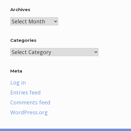
Archives
Archives
Categories
Categories
Meta
Log in
Entries feed
Comments feed
WordPress.org