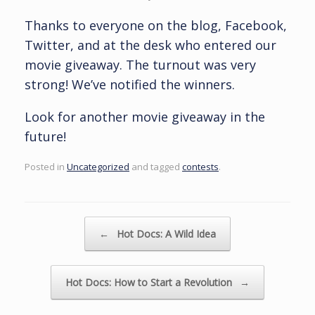
Thanks to everyone on the blog, Facebook,
Twitter, and at the desk who entered our
movie giveaway. The turnout was very
strong! We’ve notified the winners.
Look for another movie giveaway in the
future!
Posted in
Uncategorized
and tagged
contests
.
Post navigation
←
Hot Docs: A Wild Idea
Hot Docs: How to Start a Revolution
→