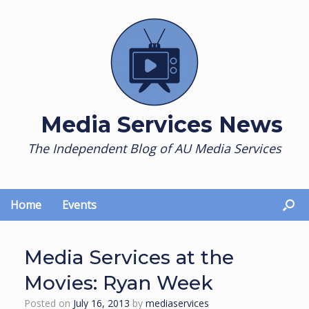
Skip
to
content
Media Services News
The Independent Blog of AU Media Services
Home
Events
Media Services at the
Movies: Ryan Week
Posted on
July 16, 2013
by
mediaservices