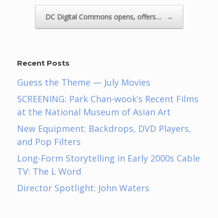
DC Digital Commons opens, offers…
→
Recent Posts
Guess the Theme — July Movies
SCREENING: Park Chan-wook’s Recent Films
at the National Museum of Asian Art
New Equipment: Backdrops, DVD Players,
and Pop Filters
Long-Form Storytelling in Early 2000s Cable
TV: The L Word
Director Spotlight: John Waters