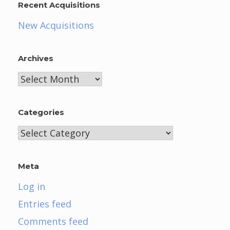
Recent Acquisitions
New Acquisitions
Archives
Archives
Categories
Categories
Meta
Log in
Entries feed
Comments feed