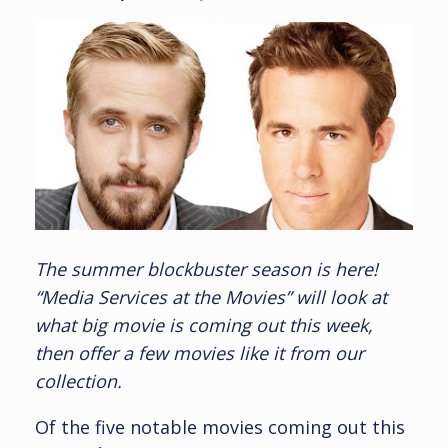
The summer blockbuster season is here!
“Media Services at the Movies” will look at
what big movie is coming out this week,
then offer a few movies like it from our
collection.
Of the five notable movies coming out this