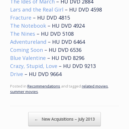
The Ides of March
– HU DVD 2884
Lars and the Real Girl
– HU DVD 4598
Fracture
– HU DVD 4815
The Notebook
– HU DVD 4924
The Nines
– HU DVD 5108
Adventureland
– HU DVD 6464
Coming Soon
– HU DVD 6536
Blue Valentine
– HU DVD 8296
Crazy, Stupid, Love
– HU DVD 9213
Drive
– HU DVD 9664
Posted in
Recommendations
and tagged
related movies
,
summer movies
.
Post navigation
←
New Acquisitions – July 2013