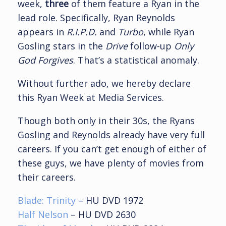
week,
three
of them feature a Ryan in the
lead role. Specifically, Ryan Reynolds
appears in
R.I.P.D.
and
Turbo
, while Ryan
Gosling stars in the
Drive
follow-up
Only
God Forgives
. That’s a statistical anomaly.
Without further ado, we hereby declare
this Ryan Week at Media Services.
Though both only in their 30s, the Ryans
Gosling and Reynolds already have very full
careers. If you can’t get enough of either of
these guys, we have plenty of movies from
their careers.
Blade: Trinity
– HU DVD 1972
Half Nelson
– HU DVD 2630