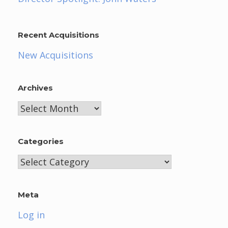
Recent Acquisitions
New Acquisitions
Archives
Archives
Categories
Categories
Meta
Log in