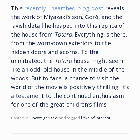
This
recently unearthed blog post
reveals
the work of Miyazaki’s son, Gorō, and the
lavish detail he heaped into this replica of
the house from
Totoro
. Everything is there,
from the worn-down exteriors to the
hidden doors and acorns. To the
uninitiated, the
Totoro
house might seem
like an odd, old house in the middle of the
woods. But to fans, a chance to visit the
world of the movie is positively thrilling. It’s
a testament to the continued enthusiasm
for one of the great children’s films.
Posted in
Uncategorized
and tagged
links of interest
.