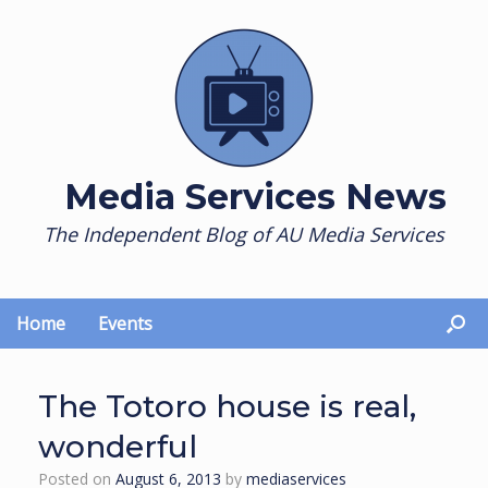
Skip
to
content
Media Services News
The Independent Blog of AU Media Services
Home
Events
The Totoro house is real,
wonderful
Posted on
August 6, 2013
by
mediaservices