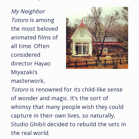
My Neighbor
Totoro
is among
the most beloved
animated films of
all time. Often
considered
director Hayao
Miyazaki’s
masterwork,
Totoro
is renowned for its child-like sense
of wonder and magic. It’s the sort of
whimsy that many people wish they could
capture in their own lives, so naturally,
Studio Ghibli decided to rebuild the sets in
the real world.