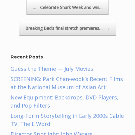
Post navigation
←
Celebrate Shark Week and win…
Breaking Bad’s final stretch premieres…
→
Recent Posts
Guess the Theme — July Movies
SCREENING: Park Chan-wook’s Recent Films
at the National Museum of Asian Art
New Equipment: Backdrops, DVD Players,
and Pop Filters
Long-Form Storytelling in Early 2000s Cable
TV: The L Word
Director Spotlight: John Waters