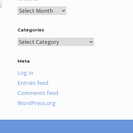
Archives
Categories
Categories
Meta
Log in
Entries feed
Comments feed
WordPress.org