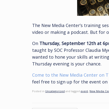
The New Media Center’s training sess
video or making a podcast. But for on
On
Thursday, September 12th at 6
taught by SOC Professor Claudia Myer
wanted to hone your skills at writing
Thursday evening is your chance.
Come to the New Media Center on Th
feel free to sign up for the event o
Posted in
Uncategorized
and tagged
event
,
New Media Ce