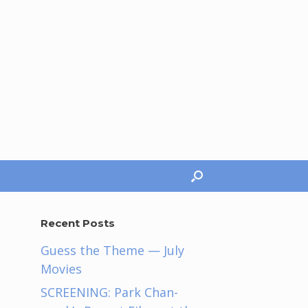
Recent Posts
Guess the Theme — July
Movies
SCREENING: Park Chan-