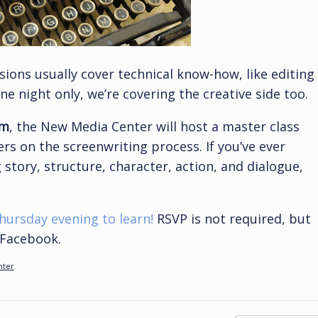
ions usually cover technical know-how, like editing
e night only, we’re covering the creative side too.
pm
, the New Media Center will host a master class
s on the screenwriting process. If you’ve ever
 story, structure, character, action, and dialogue,
ursday evening to learn!
RSVP is not required, but
n Facebook.
nter
.