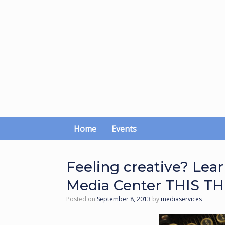
Skip
to
content
Home
Events
Feeling creative? Lea
Media Center THIS T
Posted on
September 8, 2013
by
mediaservices