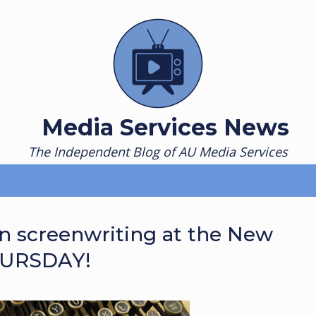
Media Services News
The Independent Blog of AU Media Services
rn screenwriting at the New
HURSDAY!