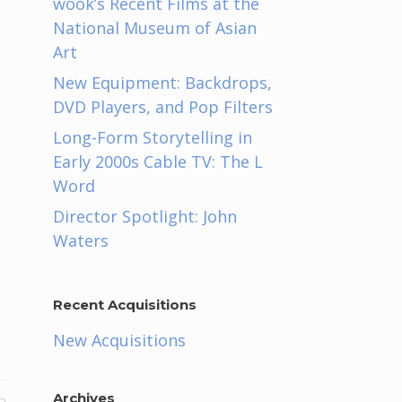
wook’s Recent Films at the
National Museum of Asian
Art
New Equipment: Backdrops,
DVD Players, and Pop Filters
Long-Form Storytelling in
Early 2000s Cable TV: The L
Word
Director Spotlight: John
Waters
Recent Acquisitions
New Acquisitions
Archives