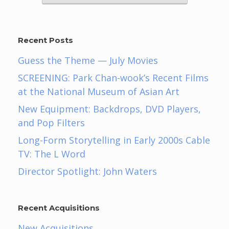
Recent Posts
Guess the Theme — July Movies
SCREENING: Park Chan-wook’s Recent Films
at the National Museum of Asian Art
New Equipment: Backdrops, DVD Players,
and Pop Filters
Long-Form Storytelling in Early 2000s Cable
TV: The L Word
Director Spotlight: John Waters
Recent Acquisitions
New Acquisitions