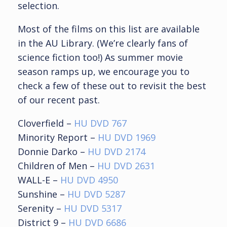
selection.
Most of the films on this list are available
in the AU Library. (We’re clearly fans of
science fiction too!) As summer movie
season ramps up, we encourage you to
check a few of these out to revisit the best
of our recent past.
Cloverfield –
HU DVD 767
Minority Report –
HU DVD 1969
Donnie Darko –
HU DVD 2174
Children of Men –
HU DVD 2631
WALL-E –
HU DVD 4950
Sunshine –
HU DVD 5287
Serenity –
HU DVD 5317
District 9 –
HU DVD 6686