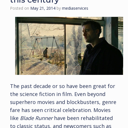
Posted on
May 21, 2014
by
mediaservices
The past decade or so have been great for
the science fiction in film. Even beyond
superhero movies and blockbusters, genre
fare has seen critical celebration. Movies
like
Blade Runner
have been rehabilitated
to classic status, and newcomers such as