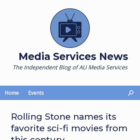
Skip
to
content
Media Services News
The Independent Blog of AU Media Services
Home
Events
Rolling Stone names its
favorite sci-fi movies from
this century