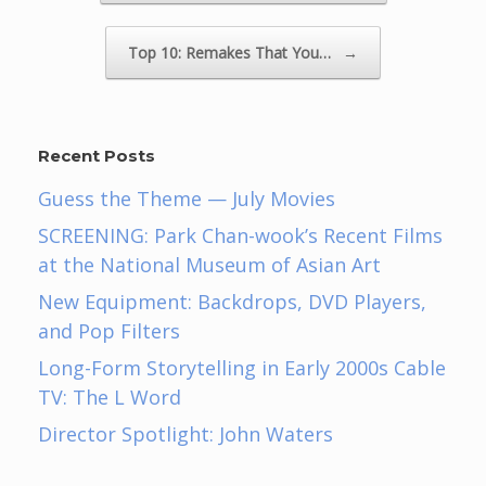
Top 10: Remakes That You…
→
Recent Posts
Guess the Theme — July Movies
SCREENING: Park Chan-wook’s Recent Films
at the National Museum of Asian Art
New Equipment: Backdrops, DVD Players,
and Pop Filters
Long-Form Storytelling in Early 2000s Cable
TV: The L Word
Director Spotlight: John Waters