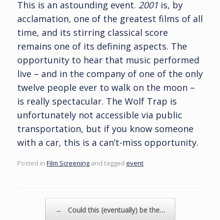
This is an astounding event.
2001
is, by
acclamation, one of the greatest films of all
time, and its stirring classical score
remains one of its defining aspects. The
opportunity to hear that music performed
live – and in the company of one of the only
twelve people ever to walk on the moon –
is really spectacular. The Wolf Trap is
unfortunately not accessible via public
transportation, but if you know someone
with a car, this is a can’t-miss opportunity.
Posted in
Film Screening
and tagged
event
.
Post navigation
←
Could this (eventually) be the…