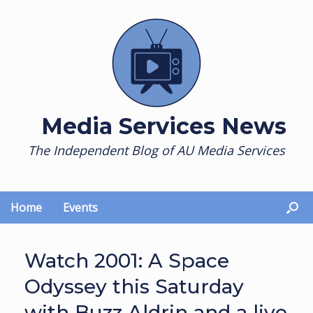
Skip
to
content
Media Services News
The Independent Blog of AU Media Services
Home
Events
Watch 2001: A Space
Odyssey this Saturday
with Buzz Aldrin and a live