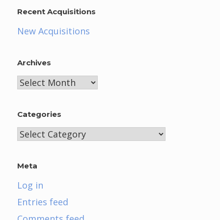
Recent Acquisitions
New Acquisitions
Archives
Archives
Categories
Categories
Meta
Log in
Entries feed
Comments feed