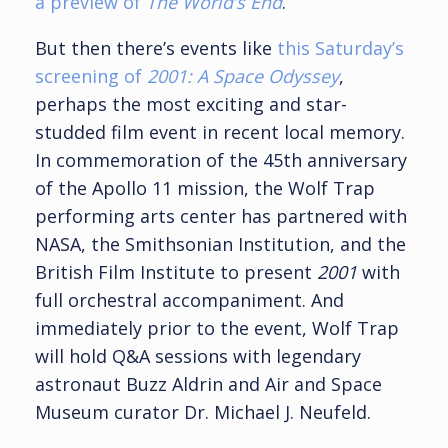
a preview of
The World’s End
.
But then there’s events like
this Saturday’s
screening of
2001: A Space Odyssey
,
perhaps the most exciting and star-
studded film event in recent local memory.
In commemoration of the 45th anniversary
of the Apollo 11 mission, the Wolf Trap
performing arts center has partnered with
NASA, the Smithsonian Institution, and the
British Film Institute to present
2001
with
full orchestral accompaniment. And
immediately prior to the event, Wolf Trap
will hold Q&A sessions with legendary
astronaut Buzz Aldrin and Air and Space
Museum curator Dr. Michael J. Neufeld.