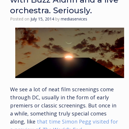
orchestra. Seriously.
Posted on
July 15, 2014
by
mediaservices
We see a lot of neat film screenings come
through DC, usually in the form of early
premiers or classic screenings. But once in
a while, something truly special comes
along, like
that time Simon Pegg visited for