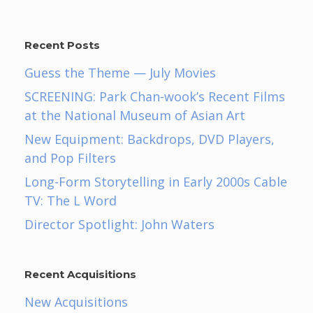
Recent Posts
Guess the Theme — July Movies
SCREENING: Park Chan-wook’s Recent Films
at the National Museum of Asian Art
New Equipment: Backdrops, DVD Players,
and Pop Filters
Long-Form Storytelling in Early 2000s Cable
TV: The L Word
Director Spotlight: John Waters
Recent Acquisitions
New Acquisitions