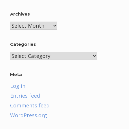
Archives
Archives
Categories
Categories
Meta
Log in
Entries feed
Comments feed
WordPress.org