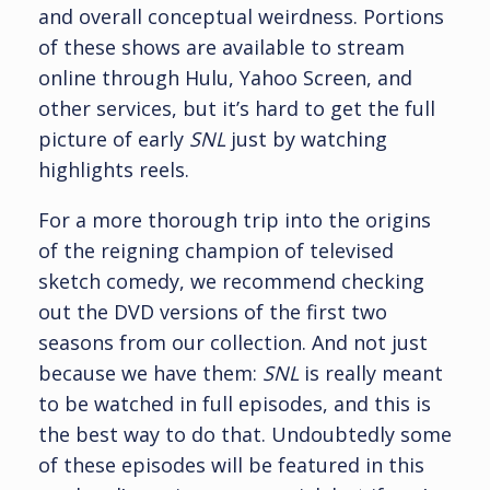
and overall conceptual weirdness. Portions
of these shows are available to stream
online through Hulu, Yahoo Screen, and
other services, but it’s hard to get the full
picture of early
SNL
just by watching
highlights reels.
For a more thorough trip into the origins
of the reigning champion of televised
sketch comedy, we recommend checking
out the DVD versions of the first two
seasons from our collection. And not just
because we have them:
SNL
is really meant
to be watched in full episodes, and this is
the best way to do that. Undoubtedly some
of these episodes will be featured in this