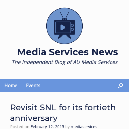
Skip
to
content
Media Services News
The Independent Blog of AU Media Services
Home
Events
Revisit SNL for its fortieth
anniversary
Posted on
February 12, 2015
by
mediaservices