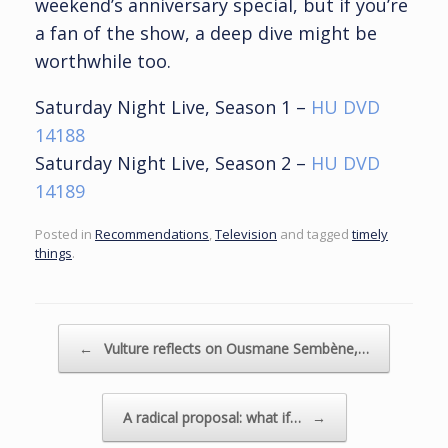
weekend’s anniversary special, but if you’re
a fan of the show, a deep dive might be
worthwhile too.
Saturday Night Live, Season 1 –
HU DVD
14188
Saturday Night Live, Season 2 –
HU DVD
14189
Posted in
Recommendations
,
Television
and tagged
timely
things
.
Post navigation
←
Vulture reflects on Ousmane Sembène,…
A radical proposal: what if…
→