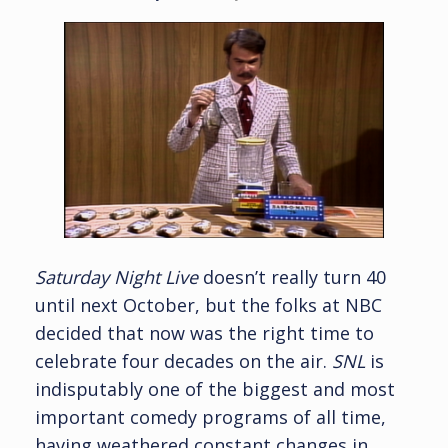
Saturday Night Live
doesn’t really turn 40
until next October, but the folks at NBC
decided that now was the right time to
celebrate four decades on the air.
SNL
is
indisputably one of the biggest and most
important comedy programs of all time,
having weathered constant changes in