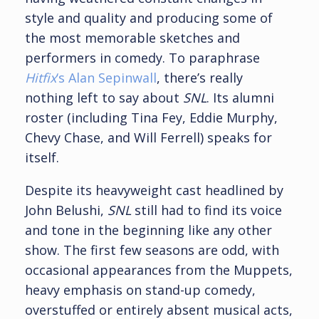
style and quality and producing some of
the most memorable sketches and
performers in comedy. To paraphrase
Hitfix
‘s Alan Sepinwall
, there’s really
nothing left to say about
SNL
. Its alumni
roster (including Tina Fey, Eddie Murphy,
Chevy Chase, and Will Ferrell) speaks for
itself.
Despite its heavyweight cast headlined by
John Belushi,
SNL
still had to find its voice
and tone in the beginning like any other
show. The first few seasons are odd, with
occasional appearances from the Muppets,
heavy emphasis on stand-up comedy,
overstuffed or entirely absent musical acts,