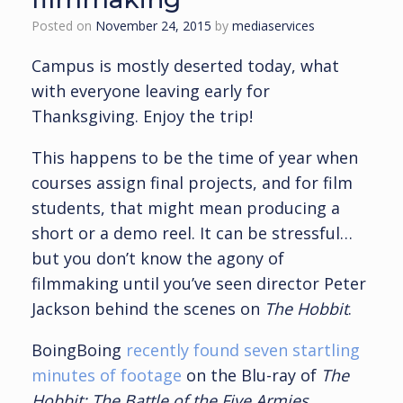
Posted on
November 24, 2015
by
mediaservices
Campus is mostly deserted today, what
with everyone leaving early for
Thanksgiving. Enjoy the trip!
This happens to be the time of year when
courses assign final projects, and for film
students, that might mean producing a
short or a demo reel. It can be stressful…
but you don’t know the agony of
filmmaking until you’ve seen director Peter
Jackson behind the scenes on
The Hobbit
.
BoingBoing
recently found seven startling
minutes of footage
on the Blu-ray of
The
Hobbit: The Battle of the Five Armies