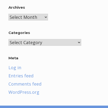
Archives
Archives
Categories
Categories
Meta
Log in
Entries feed
Comments feed
WordPress.org