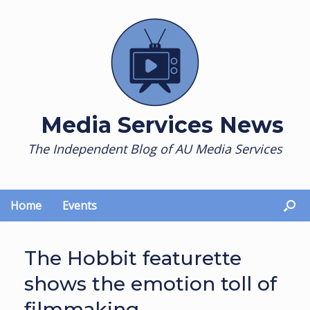
Skip
to
content
Media Services News
The Independent Blog of AU Media Services
Home
Events
The Hobbit featurette
shows the emotion toll of
filmmaking