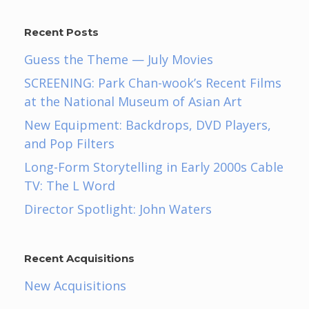
Recent Posts
Guess the Theme — July Movies
SCREENING: Park Chan-wook’s Recent Films
at the National Museum of Asian Art
New Equipment: Backdrops, DVD Players,
and Pop Filters
Long-Form Storytelling in Early 2000s Cable
TV: The L Word
Director Spotlight: John Waters
Recent Acquisitions
New Acquisitions