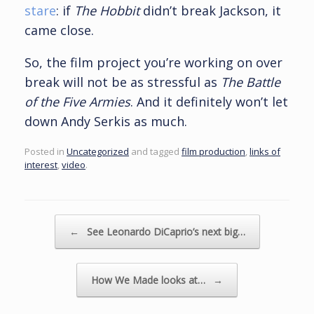
stare
: if
The Hobbit
didn’t break Jackson, it
came close.
So, the film project you’re working on over
break will not be as stressful as
The Battle
of the Five Armies
. And it definitely won’t let
down Andy Serkis as much.
Posted in
Uncategorized
and tagged
film production
,
links of
interest
,
video
.
Post navigation
←
See Leonardo DiCaprio’s next big…
How We Made looks at…
→