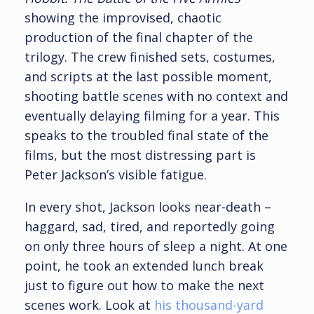
showing the improvised, chaotic
production of the final chapter of the
trilogy. The crew finished sets, costumes,
and scripts at the last possible moment,
shooting battle scenes with no context and
eventually delaying filming for a year. This
speaks to the troubled final state of the
films, but the most distressing part is
Peter Jackson’s visible fatigue.
In every shot, Jackson looks near-death –
haggard, sad, tired, and reportedly going
on only three hours of sleep a night. At one
point, he took an extended lunch break
just to figure out how to make the next
scenes work. Look at
his thousand-yard