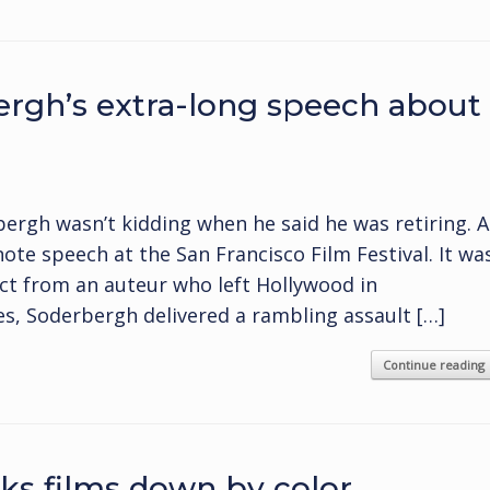
rgh’s extra-long speech about
bergh wasn’t kidding when he said he was retiring. A
te speech at the San Francisco Film Festival. It wa
ct from an auteur who left Hollywood in
es, Soderbergh delivered a rambling assault […]
Continue reading
ks films down by color