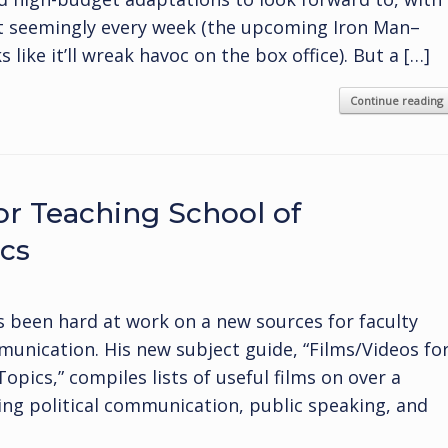
t seemingly every week (the upcoming Iron Man–
like it’ll wreak havoc on the box office). But a […]
Continue reading
or Teaching School of
cs
s been hard at work on a new sources for faculty
munication. His new subject guide, “Films/Videos fo
ics,” compiles lists of useful films on over a
ng political communication, public speaking, and