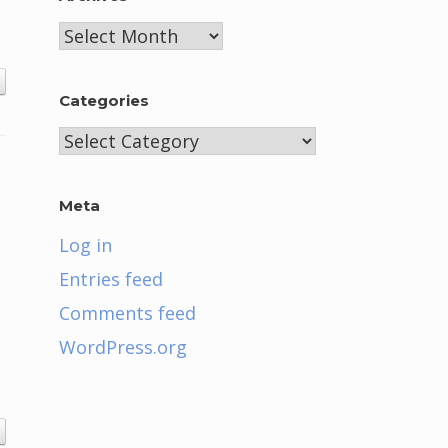
Archives
Categories
Categories
Meta
Log in
Entries feed
Comments feed
WordPress.org