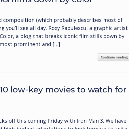
and composition (which probably describes most of
ng you’ll see all day. Roxy Radulescu, a graphic artist
olor, a blog that breaks iconic film stills down by
e most prominent and […]
Continue reading
 10 low-key movies to watch for
cks off this coming Friday with Iron Man 3. We have
 high-budget adaptations to look forward to, with