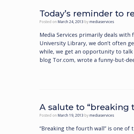
Today’s reminder to rea
Posted on
March 24, 2013
by
mediaservices
Media Services primarily deals with 
University Library, we don’t often ge
while, we get an opportunity to talk 
blog Tor.com, wrote a funny-but-dee
A salute to “breaking 
Posted on
March 19, 2013
by
mediaservices
“Breaking the fourth wall” is one of t