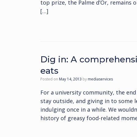
top prize, the Palme d’Or, remains o
[…]
Dig in: A comprehensiv
eats
Posted on
May 14, 2013
by
mediaservices
For a university community, the end
stay outside, and giving in to some 
indulging once in a while. We wouldn
history of greasy food-related momen