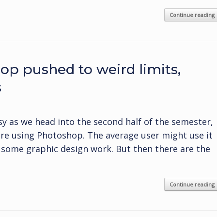
Continue reading
op pushed to weird limits,
s
y as we head into the second half of the semester,
re using Photoshop. The average user might use it
o some graphic design work. But then there are the
Continue reading