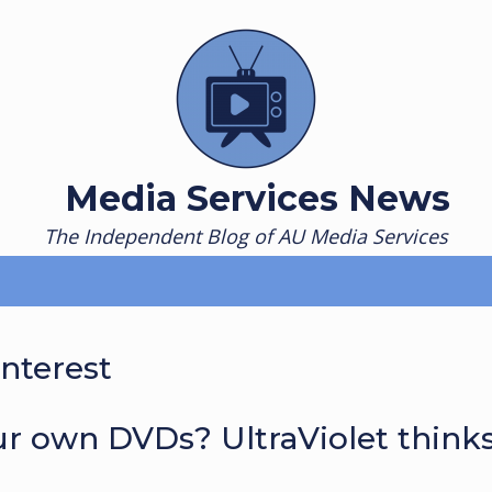
Media Services News
The Independent Blog of AU Media Services
interest
r own DVDs? UltraViolet think