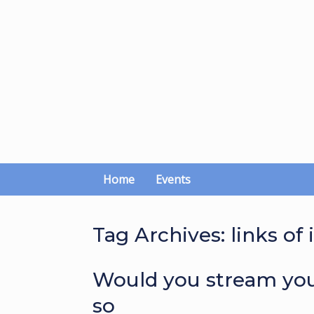
Skip
to
content
Home
Events
Tag Archives:
links of 
Would you stream you
so