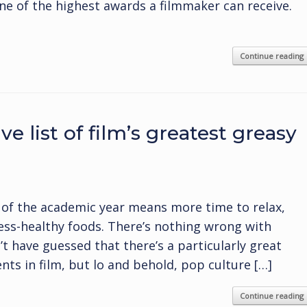
ne of the highest awards a filmmaker can receive.
Continue reading
e list of film’s greatest greasy
 of the academic year means more time to relax,
less-healthy foods. There’s nothing wrong with
’t have guessed that there’s a particularly great
ts in film, but lo and behold, pop culture […]
Continue reading