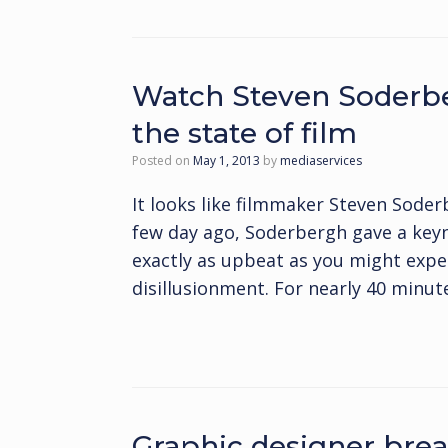
Watch Steven Soderbe
the state of film
Posted on
May 1, 2013
by
mediaservices
It looks like filmmaker Steven Soder
few day ago, Soderbergh gave a keyno
exactly as upbeat as you might expe
disillusionment. For nearly 40 minut
Graphic designer brea