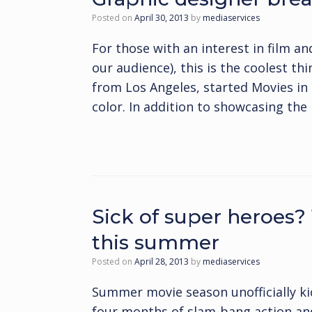
Posted on
April 30, 2013
by
mediaservices
For those with an interest in film 
our audience), this is the coolest thi
from Los Angeles, started Movies in C
color. In addition to showcasing th
Sick of super heroes?
this summer
Posted on
April 28, 2013
by
mediaservices
Summer movie season unofficially ki
four months of slam-bang action and