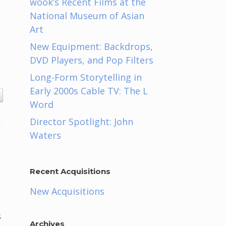
wook’s Recent Films at the
National Museum of Asian
Art
New Equipment: Backdrops,
DVD Players, and Pop Filters
Long-Form Storytelling in
Early 2000s Cable TV: The L
Word
Director Spotlight: John
Waters
Recent Acquisitions
New Acquisitions
s
Archives