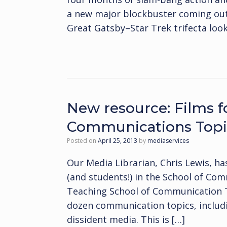
a new major blockbuster coming ou
Great Gatsby–Star Trek trifecta looks 
New resource: Films f
Communications Topi
Posted on
April 25, 2013
by
mediaservices
Our Media Librarian, Chris Lewis, ha
(and students!) in the School of Com
Teaching School of Communication Top
dozen communication topics, includi
dissident media. This is […]