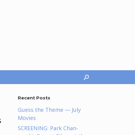
Recent Posts
Guess the Theme — July
Movies
s
SCREENING: Park Chan-