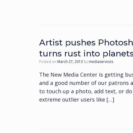
Artist pushes Photosh
turns rust into planet
Posted on
March 27, 2013
by
mediaservices
The New Media Center is getting bus
and a good number of our patrons a
to touch up a photo, add text, or d
extreme outlier users like […]