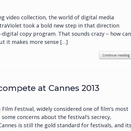
 video collection, the world of digital media
traViolet took a bold new step in that direction
o-digital copy program. That sounds crazy – how can
but it makes more sense […]
Continue reading
compete at Cannes 2013
Film Festival, widely considered one of film’s most
e some concerns about the festival’s secrecy,
nnes is still the gold standard for festivals, and it