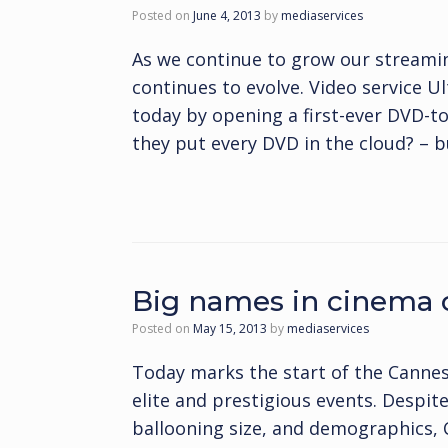
Posted on
June 4, 2013
by
mediaservices
As we continue to grow our streaming
continues to evolve. Video service Ul
today by opening a first-ever DVD-t
they put every DVD in the cloud? – 
Big names in cinema 
Posted on
May 15, 2013
by
mediaservices
Today marks the start of the Cannes 
elite and prestigious events. Despit
ballooning size, and demographics, Ca