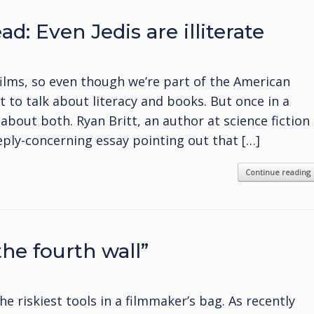
d: Even Jedis are illiterate
films, so even though we’re part of the American
t to talk about literacy and books. But once in a
about both. Ryan Britt, an author at science fiction
ply-concerning essay pointing out that […]
Continue reading
the fourth wall”
he riskiest tools in a filmmaker’s bag. As recently