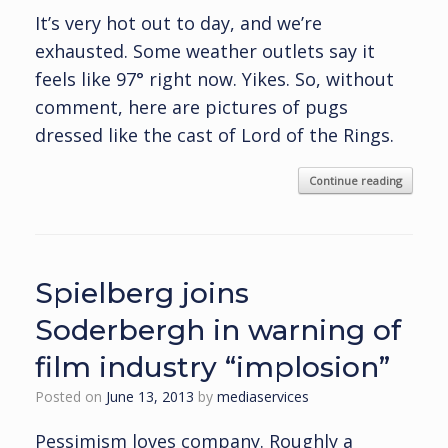
It’s very hot out to day, and we’re
exhausted. Some weather outlets say it
feels like 97° right now. Yikes. So, without
comment, here are pictures of pugs
dressed like the cast of Lord of the Rings.
Continue reading
Spielberg joins
Soderbergh in warning of
film industry “implosion”
Posted on
June 13, 2013
by
mediaservices
Pessimism loves company. Roughly a