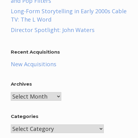
and Pop Filters
Long-Form Storytelling in Early 2000s Cable
TV: The L Word
Director Spotlight: John Waters
Recent Acquisitions
New Acquisitions
Archives
Archives
Categories
Categories