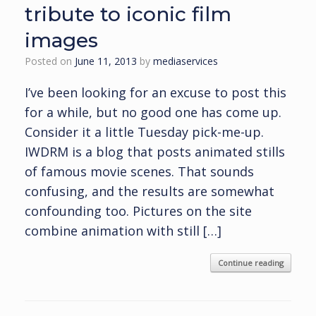
tribute to iconic film
images
Posted on
June 11, 2013
by
mediaservices
I’ve been looking for an excuse to post this
for a while, but no good one has come up.
Consider it a little Tuesday pick-me-up.
IWDRM is a blog that posts animated stills
of famous movie scenes. That sounds
confusing, and the results are somewhat
confounding too. Pictures on the site
combine animation with still […]
Continue reading