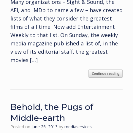
Many organizations – Sight & Sound, the
AFI, and IMDb to name a few – have created
lists of what they consider the greatest
films of all time. Now add Entertainment
Weekly to that list. On Sunday, the weekly
media magazine published a list of, in the
view of its editorial staff, the greatest
movies […]
Continue reading
Behold, the Pugs of
Middle-earth
Posted on
June 26, 2013
by
mediaservices