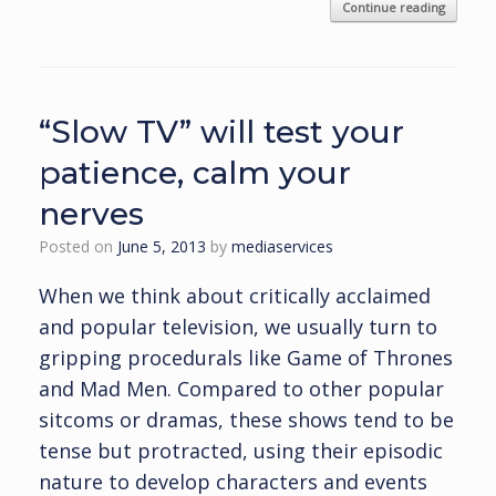
Continue reading
“Slow TV” will test your
patience, calm your
nerves
Posted on
June 5, 2013
by
mediaservices
When we think about critically acclaimed
and popular television, we usually turn to
gripping procedurals like Game of Thrones
and Mad Men. Compared to other popular
sitcoms or dramas, these shows tend to be
tense but protracted, using their episodic
nature to develop characters and events