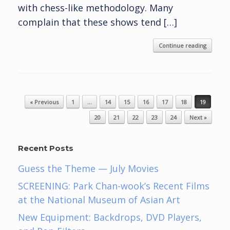
with chess-like methodology. Many
complain that these shows tend […]
Continue reading
Post navigation
« Previous
1
…
14
15
16
17
18
19
20
21
22
23
24
Next »
Recent Posts
Guess the Theme — July Movies
SCREENING: Park Chan-wook’s Recent Films
at the National Museum of Asian Art
New Equipment: Backdrops, DVD Players,