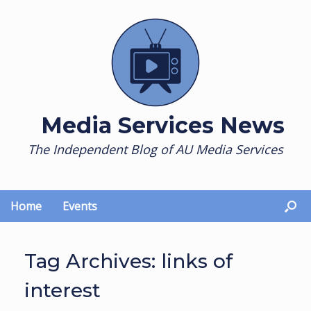
Skip
to
content
Media Services News
The Independent Blog of AU Media Services
Home
Events
Tag Archives:
links of
interest