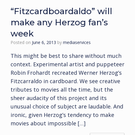
“Fitzcardboardaldo” will
make any Herzog fan’s
week
Posted on
June 6, 2013
by
mediaservices
This might be best to share without much
context. Experimental artist and puppeteer
Robin Frohardt recreated Werner Herzog’s
Fitzcarraldo in cardboard. We see creative
tributes to movies all the time, but the
sheer audacity of this project and its
unusual choice of subject are laudable. And
ironic, given Herzog’s tendency to make
movies about impossible […]