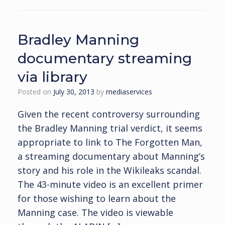
Bradley Manning
documentary streaming
via library
Posted on
July 30, 2013
by
mediaservices
Given the recent controversy surrounding
the Bradley Manning trial verdict, it seems
appropriate to link to The Forgotten Man,
a streaming documentary about Manning’s
story and his role in the Wikileaks scandal.
The 43-minute video is an excellent primer
for those wishing to learn about the
Manning case. The video is viewable