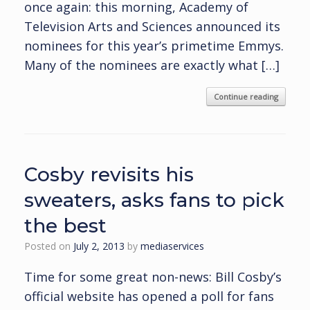
once again: this morning, Academy of
Television Arts and Sciences announced its
nominees for this year’s primetime Emmys.
Many of the nominees are exactly what […]
Continue reading
Cosby revisits his
sweaters, asks fans to pick
the best
Posted on
July 2, 2013
by
mediaservices
Time for some great non-news: Bill Cosby’s
official website has opened a poll for fans