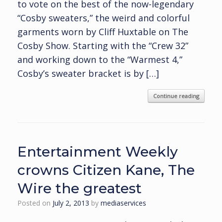
to vote on the best of the now-legendary
“Cosby sweaters,” the weird and colorful
garments worn by Cliff Huxtable on The
Cosby Show. Starting with the “Crew 32”
and working down to the “Warmest 4,”
Cosby’s sweater bracket is by […]
Continue reading
Entertainment Weekly
crowns Citizen Kane, The
Wire the greatest
Posted on
July 2, 2013
by
mediaservices