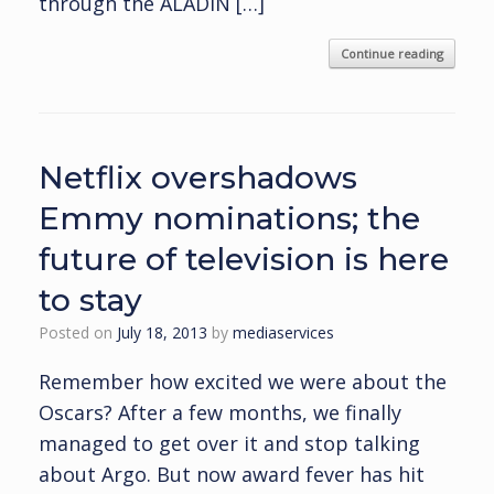
through the ALADIN […]
Continue reading
Netflix overshadows
Emmy nominations; the
future of television is here
to stay
Posted on
July 18, 2013
by
mediaservices
Remember how excited we were about the
Oscars? After a few months, we finally
managed to get over it and stop talking
about Argo. But now award fever has hit