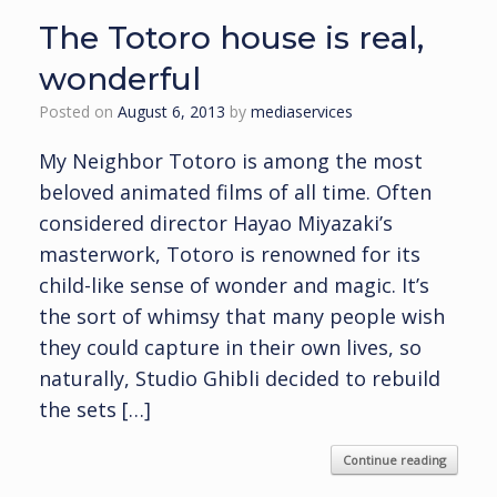
The Totoro house is real,
wonderful
Posted on
August 6, 2013
by
mediaservices
My Neighbor Totoro is among the most
beloved animated films of all time. Often
considered director Hayao Miyazaki’s
masterwork, Totoro is renowned for its
child-like sense of wonder and magic. It’s
the sort of whimsy that many people wish
they could capture in their own lives, so
naturally, Studio Ghibli decided to rebuild
the sets […]
Continue reading