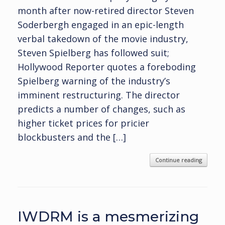
month after now-retired director Steven
Soderbergh engaged in an epic-length
verbal takedown of the movie industry,
Steven Spielberg has followed suit;
Hollywood Reporter quotes a foreboding
Spielberg warning of the industry’s
imminent restructuring. The director
predicts a number of changes, such as
higher ticket prices for pricier
blockbusters and the […]
Continue reading
IWDRM is a mesmerizing