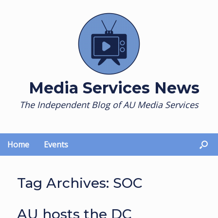
Skip
to
content
Media Services News
The Independent Blog of AU Media Services
Home
Events
Tag Archives:
SOC
AU hosts the DC