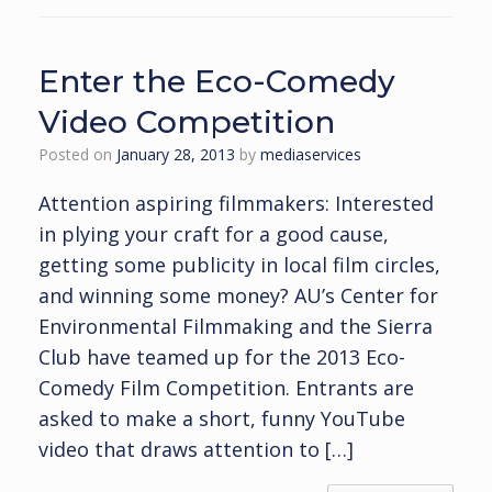
Enter the Eco-Comedy
Video Competition
Posted on
January 28, 2013
by
mediaservices
Attention aspiring filmmakers: Interested
in plying your craft for a good cause,
getting some publicity in local film circles,
and winning some money? AU’s Center for
Environmental Filmmaking and the Sierra
Club have teamed up for the 2013 Eco-
Comedy Film Competition. Entrants are
asked to make a short, funny YouTube
video that draws attention to […]