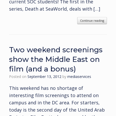
current SOC students! The first in the
series, Death at SeaWorld, deals with […]
Continue reading
Two weekend screenings
show the Middle East on
film (and a bonus)
Posted on
September 13, 2012
by
mediaservices
This weekend has no shortage of
interesting film screenings to attend on
campus and in the DC area. For starters,
today is the second day of the United Arab