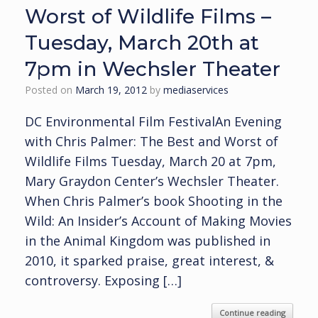
Worst of Wildlife Films –
Tuesday, March 20th at
7pm in Wechsler Theater
Posted on
March 19, 2012
by
mediaservices
DC Environmental Film FestivalAn Evening
with Chris Palmer: The Best and Worst of
Wildlife Films Tuesday, March 20 at 7pm,
Mary Graydon Center’s Wechsler Theater.
When Chris Palmer’s book Shooting in the
Wild: An Insider’s Account of Making Movies
in the Animal Kingdom was published in
2010, it sparked praise, great interest, &
controversy. Exposing […]
Continue reading