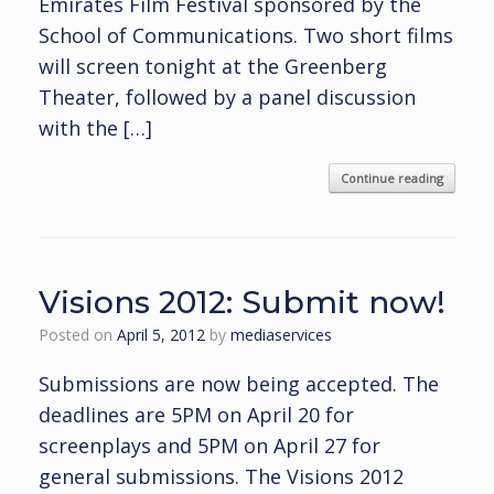
Emirates Film Festival sponsored by the
School of Communications. Two short films
will screen tonight at the Greenberg
Theater, followed by a panel discussion
with the […]
Continue reading
Visions 2012: Submit now!
Posted on
April 5, 2012
by
mediaservices
Submissions are now being accepted. The
deadlines are 5PM on April 20 for
screenplays and 5PM on April 27 for
general submissions. The Visions 2012