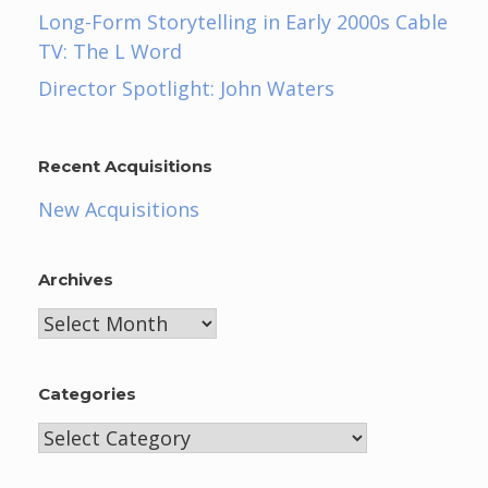
Long-Form Storytelling in Early 2000s Cable
TV: The L Word
Director Spotlight: John Waters
Recent Acquisitions
New Acquisitions
Archives
Archives
Categories
Categories