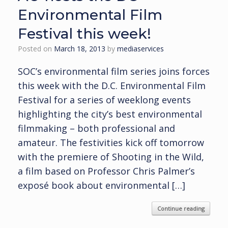
Environmental Film
Festival this week!
Posted on
March 18, 2013
by
mediaservices
SOC’s environmental film series joins forces
this week with the D.C. Environmental Film
Festival for a series of weeklong events
highlighting the city’s best environmental
filmmaking – both professional and
amateur. The festivities kick off tomorrow
with the premiere of Shooting in the Wild,
a film based on Professor Chris Palmer’s
exposé book about environmental […]
Continue reading