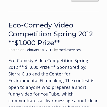
Eco-Comedy Video
Competition Spring 2012
**$1,000 Prize**
Posted on
February 14, 2012
by
mediaservices
Eco-Comedy Video Competition Spring
2012 ** $1,000 Prize ** Sponsored by:
Sierra Club and the Center for
Environmental Filmmaking The contest is
open to anyone who prepares a short,
funny video for YouTube, which
communicates a clear message about clean