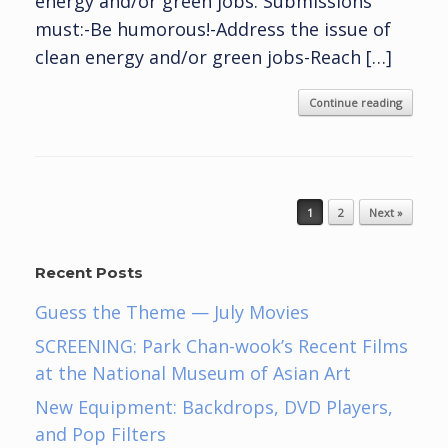
energy and/or green jobs. Submissions
must:-Be humorous!-Address the issue of
clean energy and/or green jobs-Reach […]
Continue reading
Post navigation
1
2
Next »
Recent Posts
Guess the Theme — July Movies
SCREENING: Park Chan-wook’s Recent Films
at the National Museum of Asian Art
New Equipment: Backdrops, DVD Players,
and Pop Filters