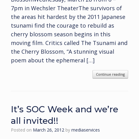
7pm in Wechsler TheaterThe survivors of
the areas hit hardest by the 2011 Japanese
tsunami find the courage to rebuild as
cherry blossom season begins in this
moving film. Critics called The Tsunami and
the Cherry Blossom, “A stunning visual
poem about the ephemeral […]
Continue reading
It’s SOC Week and we’re
all invited!!
Posted on
March 26, 2012
by
mediaservices