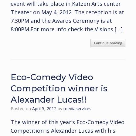
event will take place in Katzen Arts center
Theater on May 4, 2012. The reception is at
7:30PM and the Awards Ceremony is at
8:00PM.For more info check the Visions […]
Continue reading
Eco-Comedy Video
Competition winner is
Alexander Lucas!!
Posted on
April 5, 2012
by
mediaservices
The winner of this year’s Eco-Comedy Video
Competition is Alexander Lucas with his