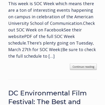
This week is SOC Week which means there
are a ton of interesting events happening
on campus in celebration of the American
University School of Communication.Check
out SOC Week on FacebookSee their
websitePDF of the full SOC Week
schedule.There’s plenty going on Tuesday,
March 27th for SOC Week:(Be sure to check
the full schedule to […]
Continue reading
DC Environmental Film
Festival: The Best and