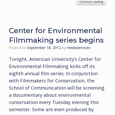
Continue reading
Center for Environmental
Filmmaking series begins
Posted on
September 18, 2012
by
mediaservices
Tonight, American University’s Center for
Environmental Filmmaking kicks off its
eighth annual film series. In conjunction
with Filmmakers for Conservation, the
School of Communication will be screening
a documentary about environmental
conservation every Tuesday evening this
semester. Some are even produced by