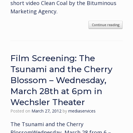
short video Clean Coal by the Bituminous
Marketing Agency.
Continue reading
Film Screening: The
Tsunami and the Cherry
Blossom – Wednesday,
March 28th at 6pm in
Wechsler Theater
Posted on
March 27, 2012
by
mediaservices
The Tsunami and the Cherry
BlossomWednesday, March 28 from 6 –