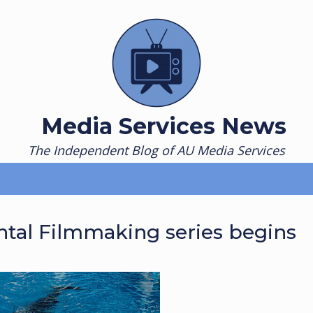
Media Services News
The Independent Blog of AU Media Services
ntal Filmmaking series begins