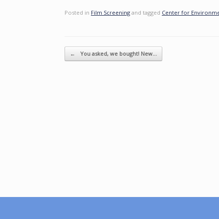
Posted in
Film Screening
and tagged
Center for Environm
Post navigation
←
You asked, we bought! New…