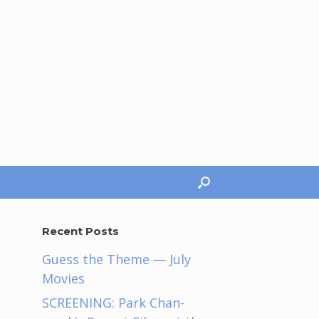
Recent Posts
Guess the Theme — July
Movies
SCREENING: Park Chan-