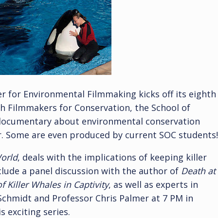
r for Environmental Filmmaking kicks off its eighth
ith Filmmakers for Conservation, the School of
 documentary about environmental conservation
r. Some are even produced by current SOC students!
orld
, deals with the implications of keeping killer
nclude a panel discussion with the author of
Death at
 Killer Whales in Captivity
, as well as experts in
e Schmidt and Professor Chris Palmer at 7 PM in
s exciting series.