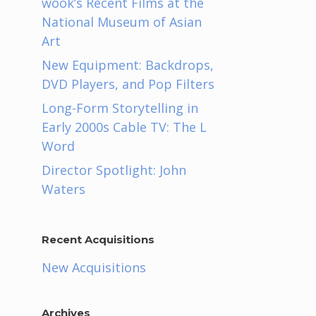
wook’s Recent Films at the
National Museum of Asian
Art
New Equipment: Backdrops,
DVD Players, and Pop Filters
Long-Form Storytelling in
Early 2000s Cable TV: The L
Word
Director Spotlight: John
Waters
Recent Acquisitions
New Acquisitions
Archives