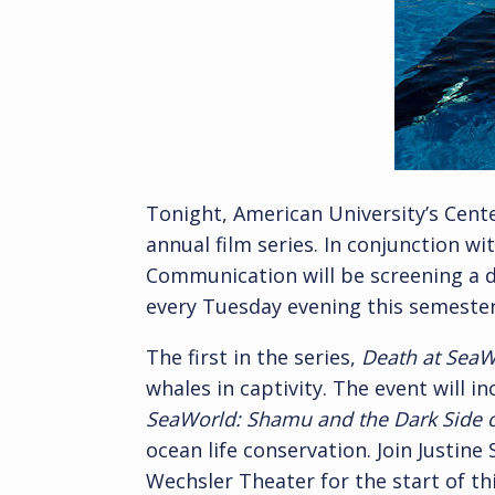
Tonight, American University’s Cente
annual film series. In conjunction w
Communication will be screening a
every Tuesday evening this semeste
The first in the series,
Death at SeaW
whales in captivity. The event will i
SeaWorld: Shamu and the Dark Side of
ocean life conservation. Join Justin
Wechsler Theater for the start of thi