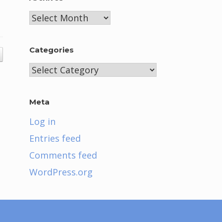
Archives
Categories
Categories
Meta
Log in
Entries feed
Comments feed
WordPress.org