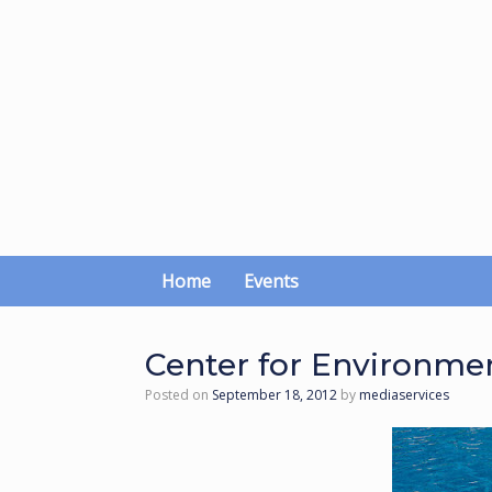
Skip
to
content
Home
Events
Center for Environme
Posted on
September 18, 2012
by
mediaservices