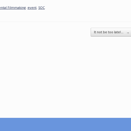
ental Filmmaking
,
event
,
SOC
.
It not be too late!…
→