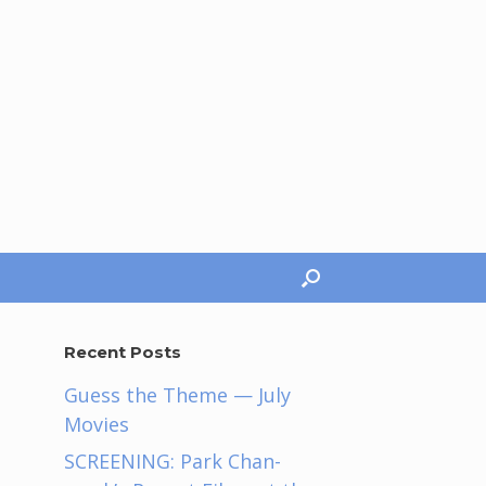
Recent Posts
Guess the Theme — July
Movies
SCREENING: Park Chan-