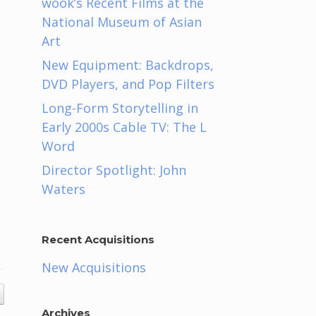
wook’s Recent Films at the
National Museum of Asian
Art
New Equipment: Backdrops,
DVD Players, and Pop Filters
Long-Form Storytelling in
Early 2000s Cable TV: The L
Word
Director Spotlight: John
Waters
Recent Acquisitions
New Acquisitions
Archives