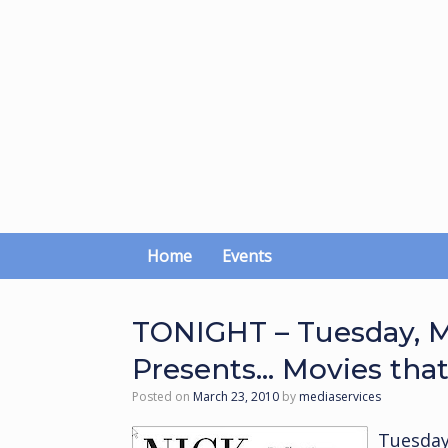
Skip
to
content
Home
Events
TONIGHT – Tuesday, M
Presents… Movies tha
Posted on
March 23, 2010
by
mediaservices
Tuesday