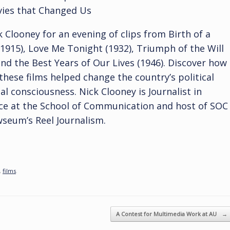
ies that Changed Us
k Clooney for an evening of clips from Birth of a
1915), Love Me Tonight (1932), Triumph of the Will
and the Best Years of Our Lives (1946). Discover how
these films helped change the country’s political
al consciousness. Nick Clooney is Journalist in
ce at the School of Communication and host of SOC
seum’s Reel Journalism.
,
films
.
A Contest for Multimedia Work at AU
→