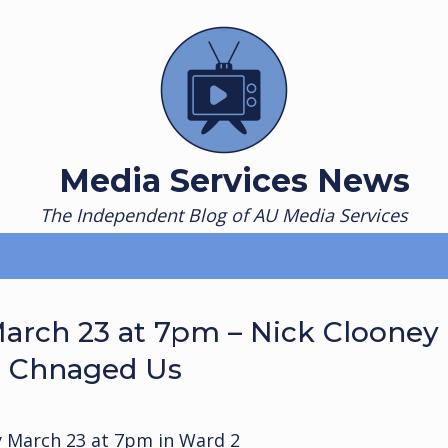
Media Services News
The Independent Blog of AU Media Services
arch 23 at 7pm – Nick Clooney
t Chnaged Us
 March 23 at 7pm in Ward 2