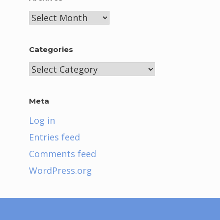
Archives
Categories
Categories
Meta
Log in
Entries feed
Comments feed
WordPress.org