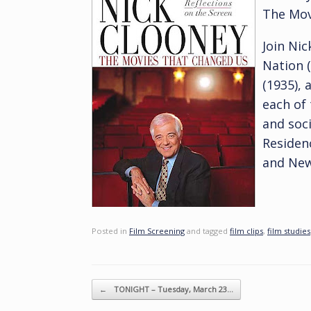
The Mov
Join Nic
Nation (
(1935), 
each of 
and soci
Residen
and New
Posted in
Film Screening
and tagged
film clips
,
film studies
Post navigation
←
TONIGHT – Tuesday, March 23…