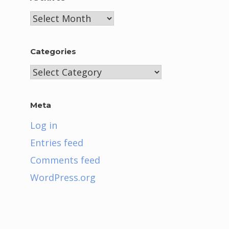
Archives
Categories
Categories
Meta
Log in
Entries feed
Comments feed
WordPress.org