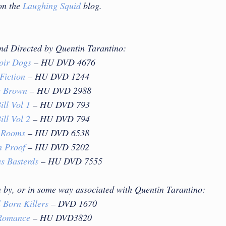
on the
Laughing Squid
blog.
and Directed by Quentin Tarantino:
oir Dogs
– HU DVD 4676
Fiction
– HU DVD 1244
e Brown
– HU DVD 2988
ill Vol 1
– HU DVD 793
ill Vol 2
– HU DVD 794
 Rooms
– HU DVD 6538
h Proof
– HU DVD 5202
us Basterds
– HU DVD 7555
n by, or in some way associated with Quentin Tarantino:
 Born Killers
– DVD 1670
Romance
– HU DVD3820