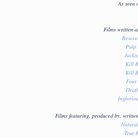
As seen 
Films written 
Reserv
Pulp 
Jacki
Kill B
Kill B
Four
Deat
Inglorio
Films featuring, produced by, writte
Natural
True 