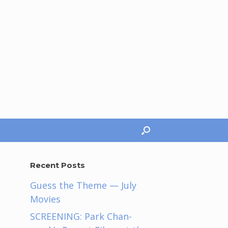
Recent Posts
Guess the Theme — July
Movies
SCREENING: Park Chan-