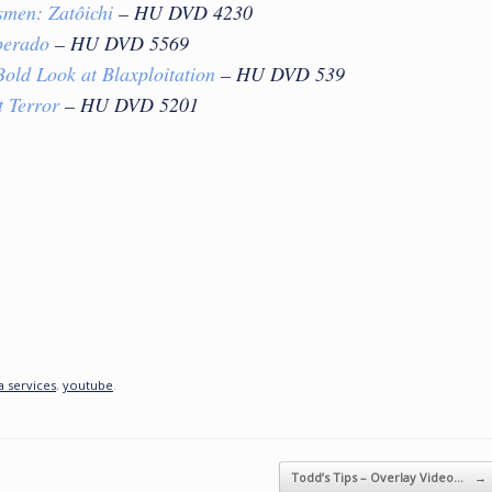
smen: Zato
ichi
– HU DVD 4230
perado
– HU DVD 5569
old Look at Blaxploitation
– HU DVD 539
t Terror
– HU DVD 5201
 services
,
youtube
.
Todd’s Tips – Overlay Video…
→