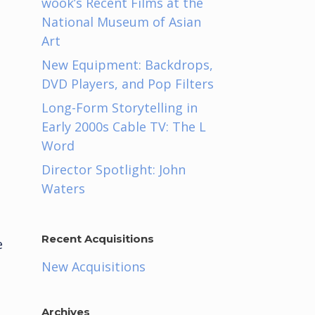
wook’s Recent Films at the
National Museum of Asian
Art
New Equipment: Backdrops,
DVD Players, and Pop Filters
Long-Form Storytelling in
Early 2000s Cable TV: The L
Word
Director Spotlight: John
Waters
Recent Acquisitions
e
a
New Acquisitions
Archives