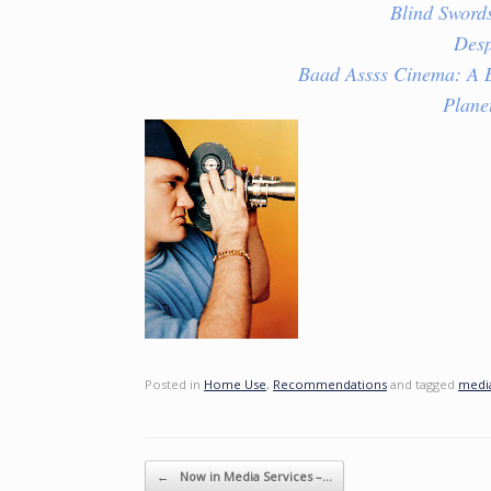
Blind Sword
Des
Baad Assss Cinema: A B
Plane
Posted in
Home Use
,
Recommendations
and tagged
media
Post navigation
←
Now in Media Services –…