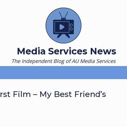
Media Services News
The Independent Blog of AU Media Services
rst Film – My Best Friend’s