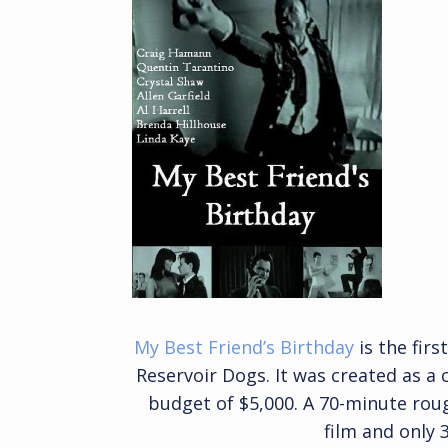
My Best Friend’s Birthday
is the fir
Reservoir Dogs. It was created as a
budget of $5,000. A 70-minute rou
film and only 