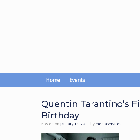
Skip
to
content
Home
Events
Quentin Tarantino’s Fi
Birthday
Posted on
January 13, 2011
by
mediaservices