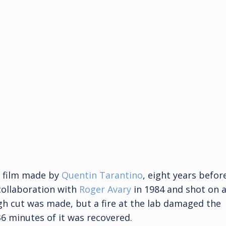
st film made by
Quentin Tarantino
, eight years befor
 collaboration with
Roger Avary
in 1984 and shot on 
gh cut was made, but a fire at the lab damaged the
36 minutes of it was recovered.