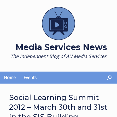
Skip
to
content
Media Services News
The Independent Blog of AU Media Services
Home
Events
Social Learning Summit
2012 – March 30th and 31st
in the SIS Building