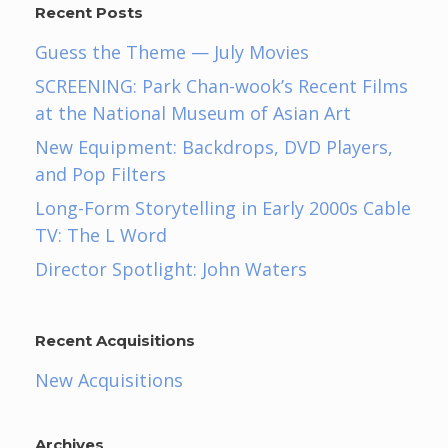
Recent Posts
Guess the Theme — July Movies
SCREENING: Park Chan-wook’s Recent Films
at the National Museum of Asian Art
New Equipment: Backdrops, DVD Players,
and Pop Filters
Long-Form Storytelling in Early 2000s Cable
TV: The L Word
Director Spotlight: John Waters
Recent Acquisitions
New Acquisitions
Archives