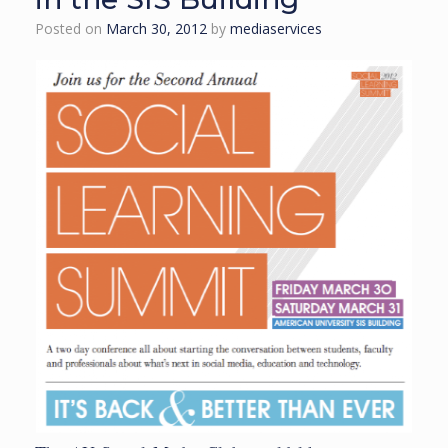
Posted on
March 30, 2012
by
mediaservices