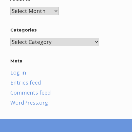
Archives
Categories
Categories
Meta
Log in
Entries feed
Comments feed
WordPress.org