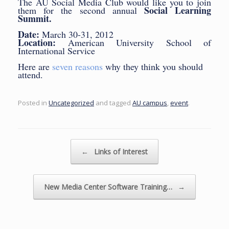
The AU Social Media Club would like you to join
Social Learning
them for the second annual
Summit.
Date:
March 30-31, 2012
Location:
American University School of
International Service
Here are
seven reasons
why they think you should
attend.
Posted in
Uncategorized
and tagged
AU campus
,
event
.
Post navigation
←
Links of Interest
New Media Center Software Training…
→