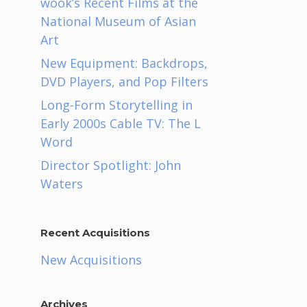
wook’s Recent Films at the
National Museum of Asian
Art
New Equipment: Backdrops,
DVD Players, and Pop Filters
Long-Form Storytelling in
Early 2000s Cable TV: The L
Word
Director Spotlight: John
Waters
e
Recent Acquisitions
New Acquisitions
Archives