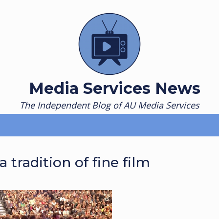
Media Services News
The Independent Blog of AU Media Services
tradition of fine film