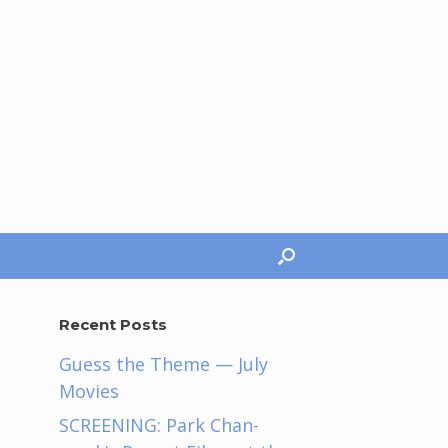
Recent Posts
Guess the Theme — July
Movies
SCREENING: Park Chan-