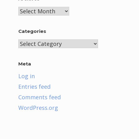
Archives
Categories
Categories
Meta
Log in
Entries feed
Comments feed
WordPress.org