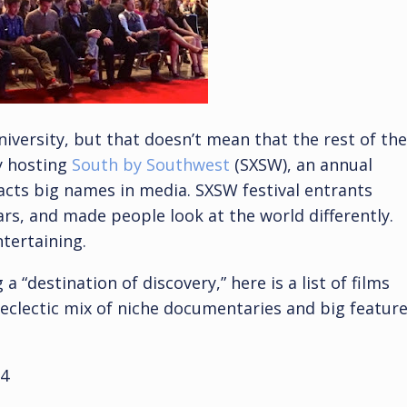
niversity, but that doesn’t mean that the rest of the
ly hosting
South by Southwest
(SXSW), an annual
racts big names in media. SXSW festival entrants
rs, and made people look at the world differently.
ntertaining.
a “destination of discovery,” here is a list of films
 eclectic mix of niche documentaries and big featur
4