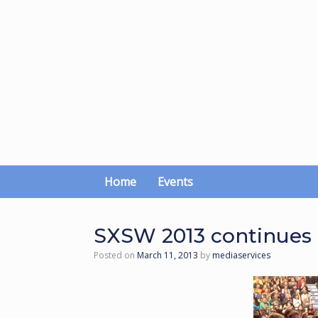
Skip
to
content
Home
Events
SXSW 2013 continues a 
Posted on
March 11, 2013
by
mediaservices