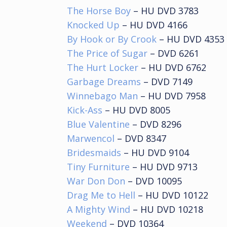
The Horse Boy
– HU DVD 3783
Knocked Up
– HU DVD 4166
By Hook or By Crook
– HU DVD 4353
The Price of Sugar
– DVD 6261
The Hurt Locker
– HU DVD 6762
Garbage Dreams
– DVD 7149
Winnebago Man
– HU DVD 7958
Kick-Ass
– HU DVD 8005
Blue Valentine
– DVD 8296
Marwencol
– DVD 8347
Bridesmaids
– HU DVD 9104
Tiny Furniture
– HU DVD 9713
War Don Don
– DVD 10095
Drag Me to Hell
– HU DVD 10122
A Mighty Wind
– HU DVD 10218
Weekend
– DVD 10364