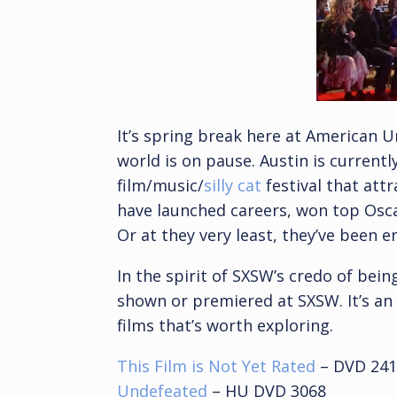
It’s spring break here at American U
world is on pause. Austin is current
film/music/
silly cat
festival that att
have launched careers, won top Osca
Or at they very least, they’ve been e
In the spirit of SXSW’s credo of being 
shown or premiered at SXSW. It’s an
films that’s worth exploring.
This Film is Not Yet Rated
– DVD 241
Undefeated
– HU DVD 3068