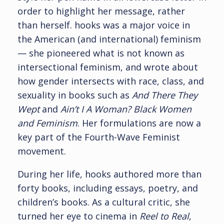
order to highlight her message, rather
than herself. hooks was a major voice in
the American (and international) feminism
— she pioneered what is not known as
intersectional feminism, and wrote about
how gender intersects with race, class, and
sexuality in books such as
And There They
Wept
and
Ain’t I A Woman? Black Women
and Feminism
. Her formulations are now a
key part of the Fourth-Wave Feminist
movement.
During her life, hooks authored more than
forty books, including essays, poetry, and
children’s books. As a cultural critic, she
turned her eye to cinema in
Reel to Real
,