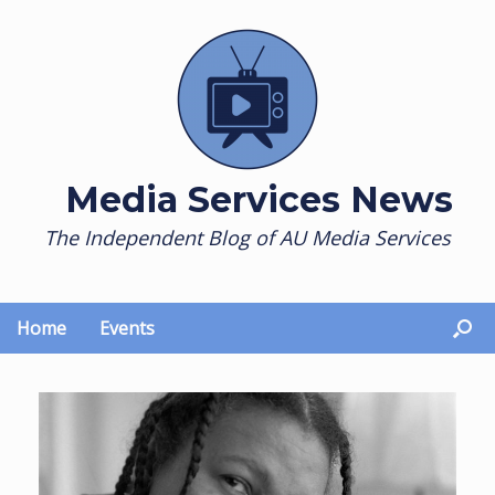
Skip
to
content
Media Services News
The Independent Blog of AU Media Services
Home
Events