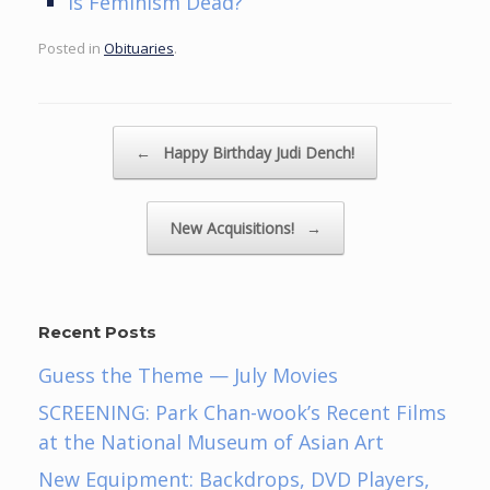
Is Feminism Dead?
Posted in
Obituaries
.
Post navigation
←
Happy Birthday Judi Dench!
New Acquisitions!
→
Recent Posts
Guess the Theme — July Movies
SCREENING: Park Chan-wook’s Recent Films
at the National Museum of Asian Art
New Equipment: Backdrops, DVD Players,