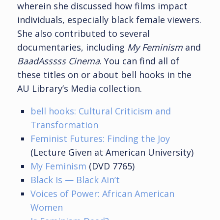
wherein she discussed how films impact
individuals, especially black female viewers.
She also contributed to several
documentaries, including
My Feminism
and
BaadAsssss Cinema
. You can find all of
these titles on or about bell hooks in the
AU Library’s Media collection.
bell hooks: Cultural Criticism and
Transformation
Feminist Futures: Finding the Joy
(Lecture Given at American University)
My Feminism
(DVD 7765)
Black Is — Black Ain’t
Voices of Power: African American
Women