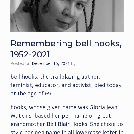
Remembering bell hooks,
1952-2021
Posted on
December 15, 2021
by
bell hooks, the trailblazing author,
feminist, educator, and activist, died today
at the age of 69.
hooks, whose given name was Gloria Jean
Watkins, based her pen name on great-
grandmother Bell Blair Hooks. She chose to
style her pen name in all lowercase letter in