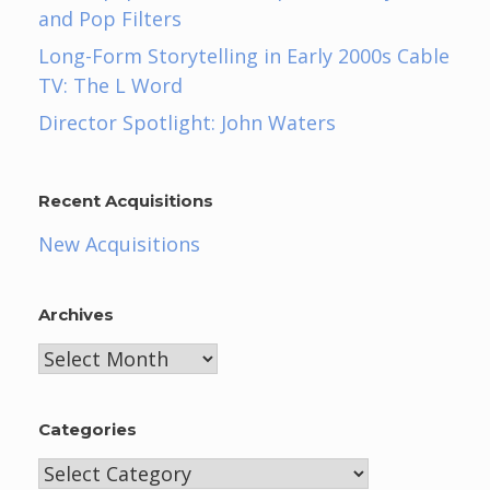
and Pop Filters
Long-Form Storytelling in Early 2000s Cable
TV: The L Word
Director Spotlight: John Waters
Recent Acquisitions
New Acquisitions
Archives
Archives
Categories
Categories