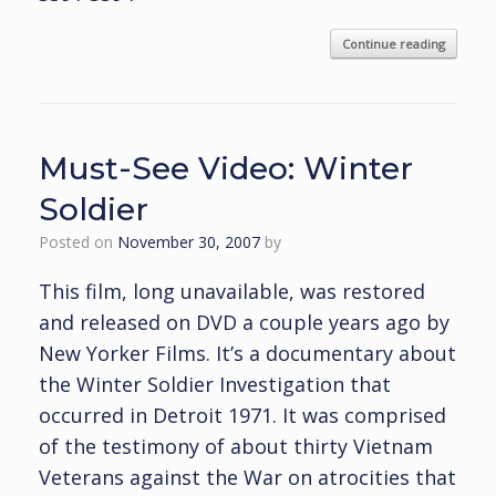
Continue reading
Must-See Video: Winter
Soldier
Posted on
November 30, 2007
by
This film, long unavailable, was restored
and released on DVD a couple years ago by
New Yorker Films. It’s a documentary about
the Winter Soldier Investigation that
occurred in Detroit 1971. It was comprised
of the testimony of about thirty Vietnam
Veterans against the War on atrocities that