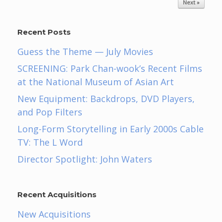
Next »
Recent Posts
Guess the Theme — July Movies
SCREENING: Park Chan-wook’s Recent Films
at the National Museum of Asian Art
New Equipment: Backdrops, DVD Players,
and Pop Filters
Long-Form Storytelling in Early 2000s Cable
TV: The L Word
Director Spotlight: John Waters
Recent Acquisitions
New Acquisitions