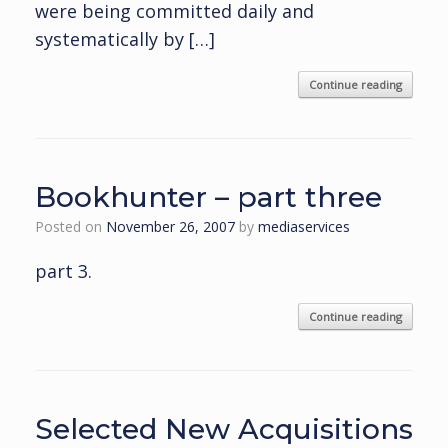
were being committed daily and
systematically by […]
Continue reading
Bookhunter – part three
Posted on
November 26, 2007
by
mediaservices
part 3.
Continue reading
Selected New Acquisitions