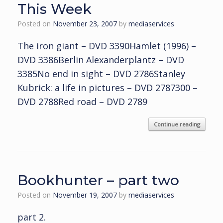
This Week
Posted on
November 23, 2007
by
mediaservices
The iron giant – DVD 3390Hamlet (1996) –
DVD 3386Berlin Alexanderplantz – DVD
3385No end in sight – DVD 2786Stanley
Kubrick: a life in pictures – DVD 2787300 –
DVD 2788Red road – DVD 2789
Continue reading
Bookhunter – part two
Posted on
November 19, 2007
by
mediaservices
part 2.