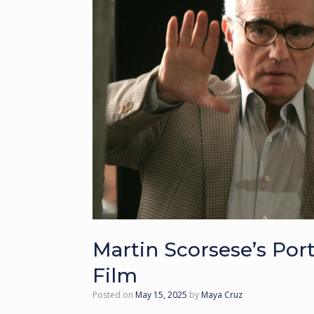
Martin Scorsese’s Por
Film
Posted on
May 15, 2025
by
Maya Cruz