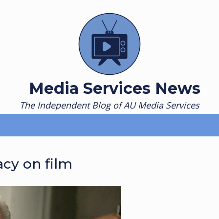
Media Services News
The Independent Blog of AU Media Services
cy on film