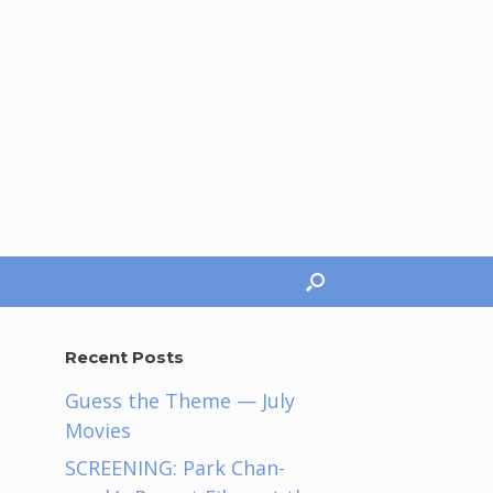
Recent Posts
Guess the Theme — July
Movies
SCREENING: Park Chan-