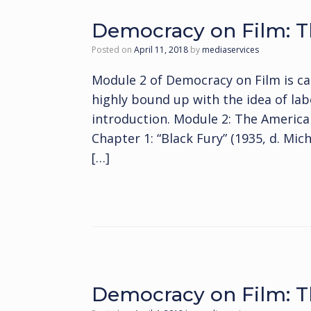
Democracy on Film: T
Posted on
April 11, 2018
by
mediaservices
Module 2 of Democracy on Film is ca
highly bound up with the idea of labo
introduction. Module 2: The Ameri
Chapter 1: “Black Fury” (1935, d. Mic
[…]
Democracy on Film: T