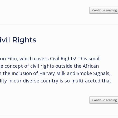
Continue reading
vil Rights
 Film, which covers Civil Rights! This small
 concept of civil rights outside the African
 the inclusion of Harvey Milk and Smoke Signals,
ity in our diverse country is so multifaceted that
Continue reading