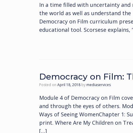
In a time filled with uncertainty and 
the world as well as understand the 
Democracy on Film curriculum presen
educational tool. Scorsese explains,
Democracy on Film:
Posted on
April 18, 2018
by
mediaservices
Module 4 of Democracy on Film cov
and through the eyes of others. Mo
Ways of Seeing WomenChapter 1: Sus
print. Where Are My Children on Treas
[…]