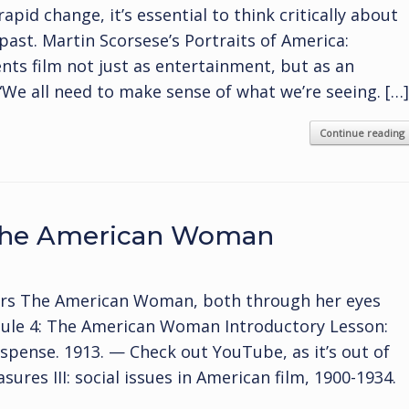
rapid change, it’s essential to think critically about
past. Martin Scorsese’s Portraits of America:
ts film not just as entertainment, but as an
 “We all need to make sense of what we’re seeing. […]
Continue reading
 The American Woman
ers The American Woman, both through her eyes
dule 4: The American Woman Introductory Lesson:
pense. 1913. — Check out YouTube, as it’s out of
ures III: social issues in American film, 1900-1934.