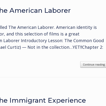
he American Laborer
lled The American Laborer. American identity is
r, and this selection of films is a great
can Laborer Introductory Lesson: The Common Good
hael Curtiz) — Not in the collection…YET!!Chapter 2:
Continue reading
he Immigrant Experience