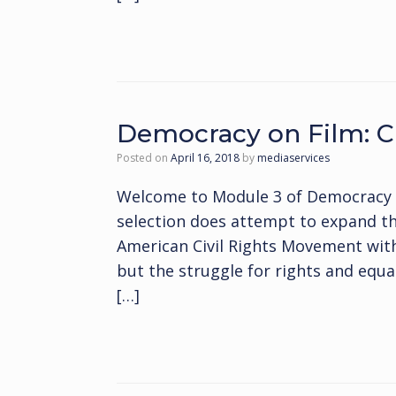
Democracy on Film: Ci
Posted on
April 16, 2018
by
mediaservices
Welcome to Module 3 of Democracy on
selection does attempt to expand the
American Civil Rights Movement with
but the struggle for rights and equal
[…]