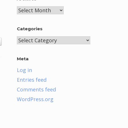
Archives
Categories
Categories
Meta
Log in
Entries feed
Comments feed
WordPress.org