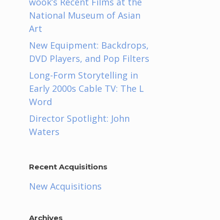
wook’s Recent Films at the
National Museum of Asian
Art
New Equipment: Backdrops,
DVD Players, and Pop Filters
Long-Form Storytelling in
Early 2000s Cable TV: The L
Word
Director Spotlight: John
Waters
Recent Acquisitions
n
New Acquisitions
Archives