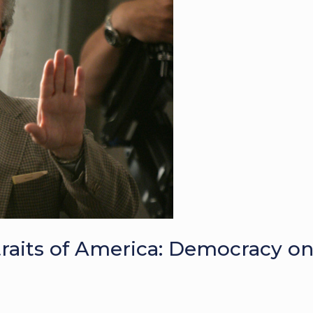
traits of America: Democracy o