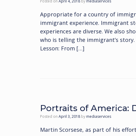
Posted on
April 4, 2018
by
mediaservices
Appropriate for a country of immig
immigrant experience. Immigrant stor
experiences are diverse. We also sho
who is telling the immigrant’s stor
Lesson: From […]
Portraits of America:
Posted on
April 3, 2018
by
mediaservices
Martin Scorsese, as part of his effor