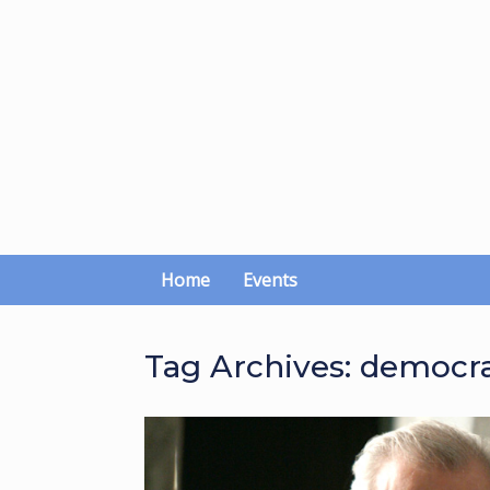
Skip
to
content
Home
Events
Tag Archives:
democra