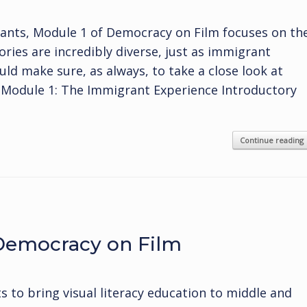
rants, Module 1 of Democracy on Film focuses on th
ies are incredibly diverse, just as immigrant
uld make sure, as always, to take a close look at
y. Module 1: The Immigrant Experience Introductory
Continue reading
 Democracy on Film
ts to bring visual literacy education to middle and