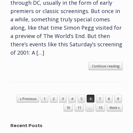
through DC, usually in the form of early
premiers or classic screenings. But once in
a while, something truly special comes
along, like that time Simon Pegg visited for
a preview of The World’s End. But then
there’s events like this Saturday’s screening
of 2001: A […]
Continue reading
Post navigation
« Previous
1
2
3
4
5
6
7
8
9
10
11
…
15
Next »
Recent Posts