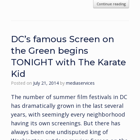
Continue reading
DC’s famous Screen on
the Green begins
TONIGHT with The Karate
Kid
Posted on
July 21, 2014
by
mediaservices
The number of summer film festivals in DC
has dramatically grown in the last several
years, with seemingly every neighborhood
having its own screenings. But there has
always been one undisputed king of