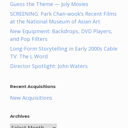
Guess the Theme — July Movies
SCREENING: Park Chan-wook’s Recent Films
at the National Museum of Asian Art
New Equipment: Backdrops, DVD Players,
and Pop Filters
Long-Form Storytelling in Early 2000s Cable
TV: The L Word
Director Spotlight: John Waters
Recent Acquisitions
New Acquisitions
Archives
Archives