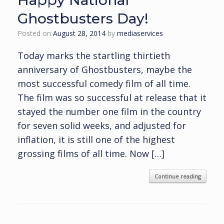
Happy National
Ghostbusters Day!
Posted on
August 28, 2014
by
mediaservices
Today marks the startling thirtieth
anniversary of Ghostbusters, maybe the
most successful comedy film of all time.
The film was so successful at release that it
stayed the number one film in the country
for seven solid weeks, and adjusted for
inflation, it is still one of the highest
grossing films of all time. Now […]
Continue reading