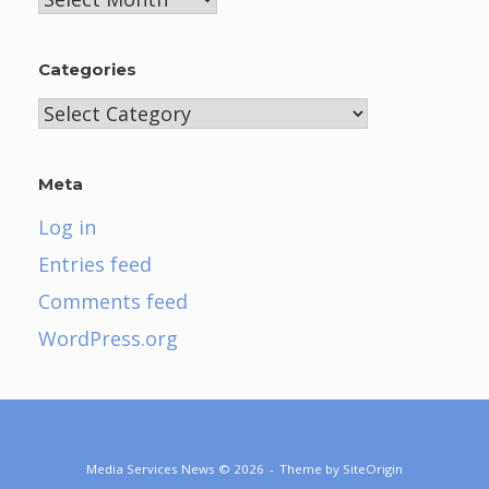
Categories
Categories
Meta
Log in
Entries feed
Comments feed
WordPress.org
Media Services News © 2026
Theme by
SiteOrigin