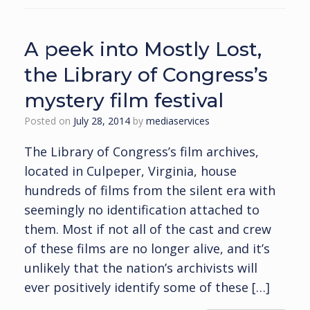
A peek into Mostly Lost,
the Library of Congress’s
mystery film festival
Posted on
July 28, 2014
by
mediaservices
The Library of Congress’s film archives,
located in Culpeper, Virginia, house
hundreds of films from the silent era with
seemingly no identification attached to
them. Most if not all of the cast and crew
of these films are no longer alive, and it’s
unlikely that the nation’s archivists will
ever positively identify some of these […]