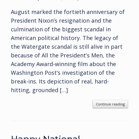
August marked the fortieth anniversary of
President Nixon’s resignation and the
culmination of the biggest scandal in
American political history. The legacy of
the Watergate scandal is still alive in part
because of All the President’s Men, the
Academy Award-winning film about the
Washington Post‘s investigation of the
break-ins. Its depiction of real, hard-
hitting, grounded […]
Continue reading