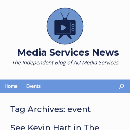
Skip
to
content
Media Services News
The Independent Blog of AU Media Services
Home
Events
Tag Archives:
event
See Kevin Hart in The