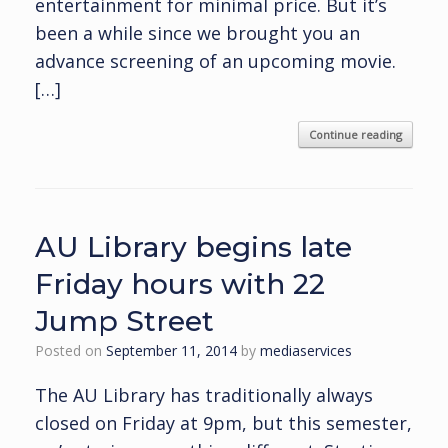
entertainment for minimal price. But it’s
been a while since we brought you an
advance screening of an upcoming movie.
[…]
Continue reading
AU Library begins late
Friday hours with 22
Jump Street
Posted on
September 11, 2014
by
mediaservices
The AU Library has traditionally always
closed on Friday at 9pm, but this semester,