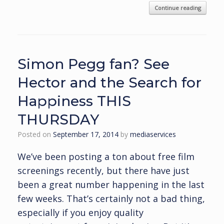
Continue reading
Simon Pegg fan? See
Hector and the Search for
Happiness THIS
THURSDAY
Posted on
September 17, 2014
by
mediaservices
We’ve been posting a ton about free film
screenings recently, but there have just
been a great number happening in the last
few weeks. That’s certainly not a bad thing,
especially if you enjoy quality