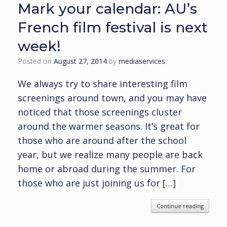
Mark your calendar: AU’s
French film festival is next
week!
Posted on
August 27, 2014
by
mediaservices
We always try to share interesting film
screenings around town, and you may have
noticed that those screenings cluster
around the warmer seasons. It’s great for
those who are around after the school
year, but we realize many people are back
home or abroad during the summer. For
those who are just joining us for […]
Continue reading