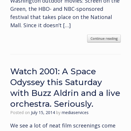
Washington outdoor movies: Screen on the
Green, the HBO- and NBC-sponsored
festival that takes place on the National
Mall. Since it doesn’t […]
Continue reading
Watch 2001: A Space
Odyssey this Saturday
with Buzz Aldrin and a live
orchestra. Seriously.
Posted on
July 15, 2014
by
mediaservices
We see a lot of neat film screenings come