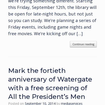
we’re trying something different. Starting
this Friday, September 12th, the library will
be open for late-night hours, but not just
so you can study. We’re planning a series of
Friday events, including game nights and
free movies. We’re kicking off our […]
Continue reading
Mark the fortieth
anniversary of Watergate
with a free screening of
All the President’s Men
Posted on
September 10, 2014
by
mediaservices