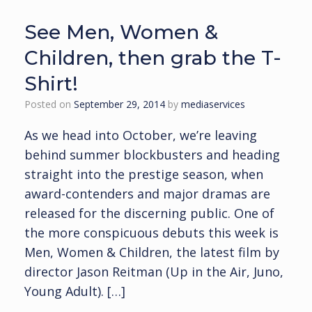
See Men, Women &
Children, then grab the T-
Shirt!
Posted on
September 29, 2014
by
mediaservices
As we head into October, we’re leaving
behind summer blockbusters and heading
straight into the prestige season, when
award-contenders and major dramas are
released for the discerning public. One of
the more conspicuous debuts this week is
Men, Women & Children, the latest film by
director Jason Reitman (Up in the Air, Juno,
Young Adult). […]