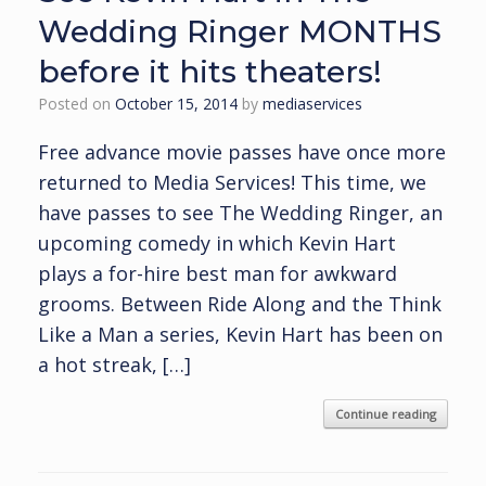
Wedding Ringer MONTHS
before it hits theaters!
Posted on
October 15, 2014
by
mediaservices
Free advance movie passes have once more
returned to Media Services! This time, we
have passes to see The Wedding Ringer, an
upcoming comedy in which Kevin Hart
plays a for-hire best man for awkward
grooms. Between Ride Along and the Think
Like a Man a series, Kevin Hart has been on
a hot streak, […]
Continue reading