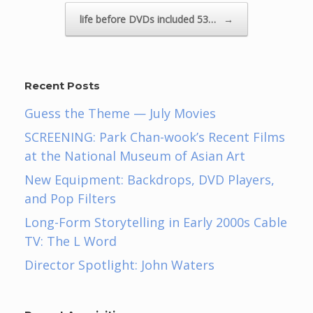
life before DVDs included 53…
→
Recent Posts
Guess the Theme — July Movies
SCREENING: Park Chan-wook’s Recent Films
at the National Museum of Asian Art
New Equipment: Backdrops, DVD Players,
and Pop Filters
Long-Form Storytelling in Early 2000s Cable
TV: The L Word
Director Spotlight: John Waters