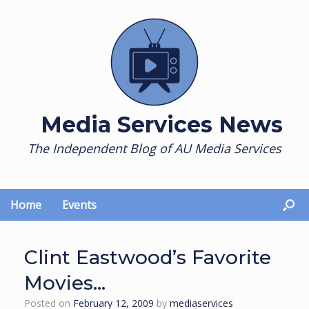
Skip
to
content
Media Services News
The Independent Blog of AU Media Services
Home
Events
Clint Eastwood’s Favorite
Movies…
Posted on
February 12, 2009
by
mediaservices