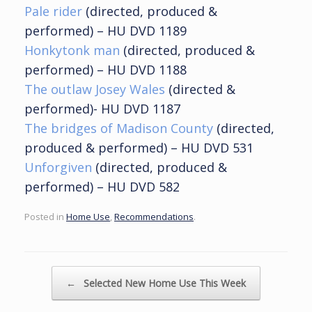
Pale rider
(
directed, produced &
performed) – HU DVD 1189
Honkytonk man
(directed, produced &
performed) – HU DVD 1188
The outlaw Josey Wales
(directed &
performed)- HU DVD 1187
The bridges of Madison County
(directed,
produced & performed) – HU DVD 531
Unforgiven
(directed, produced &
performed) – HU DVD 582
Posted in
Home Use
,
Recommendations
.
Post navigation
←
Selected New Home Use This Week