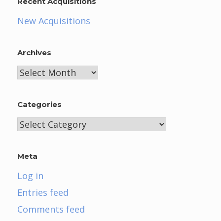
Recent Acquisitions
New Acquisitions
Archives
Archives
Categories
Categories
Meta
Log in
Entries feed
Comments feed