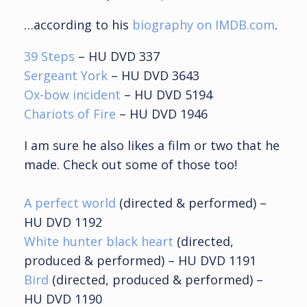
…according to his
biography on IMDB.com
.
39 Steps
– HU
DVD 337
Sergeant York
– HU
DVD 3643
Ox-bow incident
– HU
DVD 5194
Chariots of Fire
– HU DVD 1946
I am sure he also likes a film or two that he
made. Check out some of those too!
A perfect world
(directed & performed) –
HU DVD 1192
White hunter black heart
(directed,
produced & performed) – HU DVD 1191
Bird
(directed, produced & performed) –
HU DVD 1190