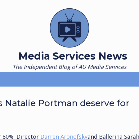
Media Services News
The Independent Blog of AU Media Services
 Natalie Portman deserve for
r 80%, Director
Darren Aronofsky
and Ballerina Sara