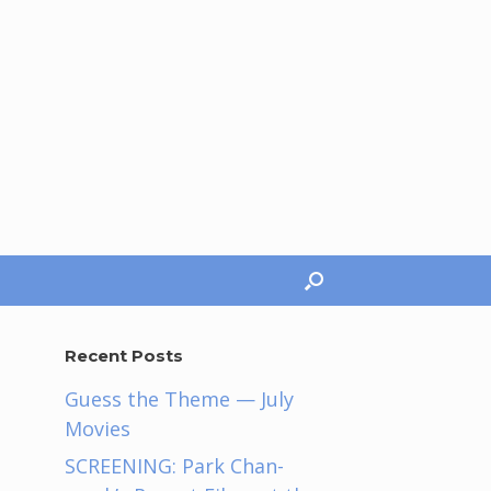
Recent Posts
Guess the Theme — July
Movies
SCREENING: Park Chan-
h