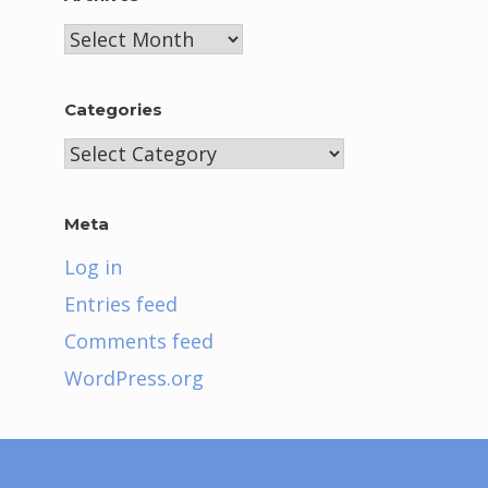
Archives
Categories
Categories
Meta
Log in
Entries feed
Comments feed
WordPress.org