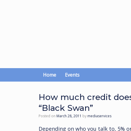
Skip
to
content
Home
Events
How much credit does
“Black Swan”
Posted on
March 28, 2011
by
mediaservices
Depending on who you talk to, 5% o