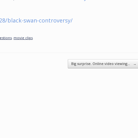
28/black-swan-controversy/
estions
,
movie clips
.
Big surprise. Online video viewing…
→