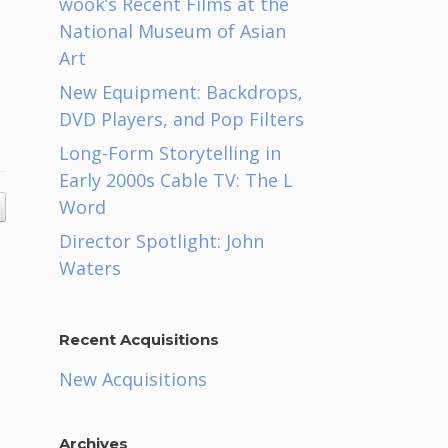
wook’s Recent Films at the
National Museum of Asian
Art
New Equipment: Backdrops,
DVD Players, and Pop Filters
Long-Form Storytelling in
Early 2000s Cable TV: The L
Word
Director Spotlight: John
Waters
Recent Acquisitions
New Acquisitions
Archives