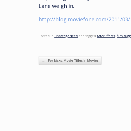
Lane weigh in.
http://blog.moviefone.com/2011/03/
Posted in
Uncategorized
and tagged
AfterEffects
,
film sugg
Post navigation
←
For kicks: Movie Titles in Movies