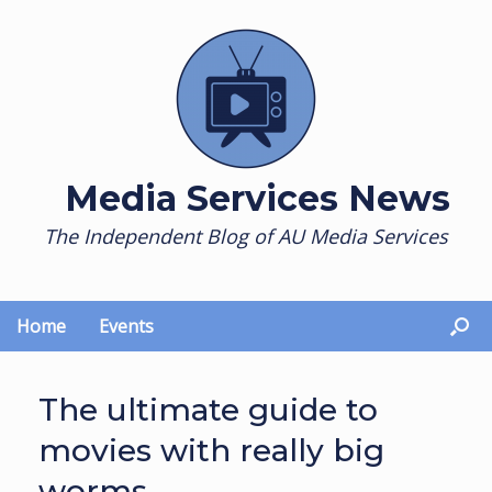
Skip
to
content
Media Services News
The Independent Blog of AU Media Services
Home
Events
The ultimate guide to
movies with really big
worms