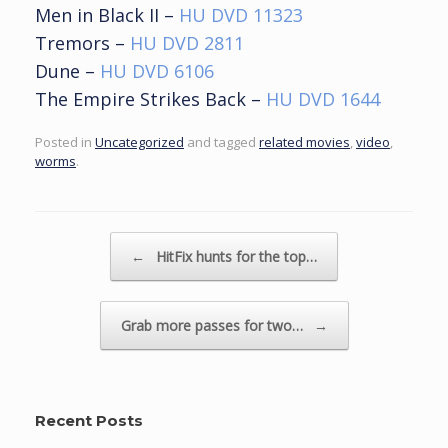
Men in Black II –
HU DVD 11323
Tremors –
HU DVD 2811
Dune –
HU DVD 6106
The Empire Strikes Back –
HU DVD 1644
Posted in
Uncategorized
and tagged
related movies
,
video
,
worms
.
Post navigation
←
HitFix hunts for the top…
Grab more passes for two…
→
Recent Posts