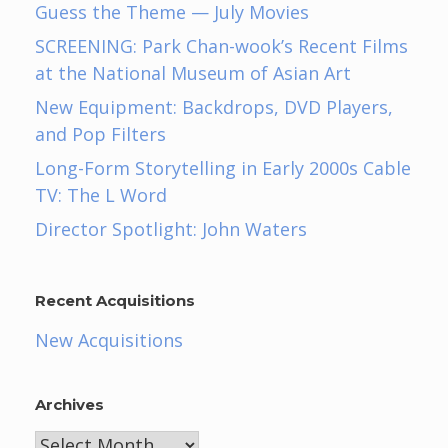
Guess the Theme — July Movies
SCREENING: Park Chan-wook’s Recent Films
at the National Museum of Asian Art
New Equipment: Backdrops, DVD Players,
and Pop Filters
Long-Form Storytelling in Early 2000s Cable
TV: The L Word
Director Spotlight: John Waters
Recent Acquisitions
New Acquisitions
Archives
Archives