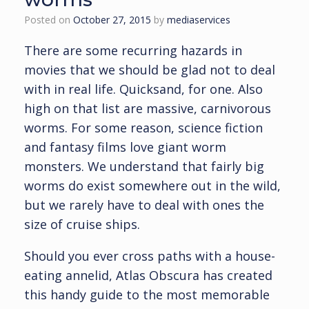
Posted on
October 27, 2015
by
mediaservices
There are some recurring hazards in
movies that we should be glad not to deal
with in real life. Quicksand, for one. Also
high on that list are massive, carnivorous
worms. For some reason, science fiction
and fantasy films love giant worm
monsters. We understand that fairly big
worms do exist somewhere out in the wild,
but we rarely have to deal with ones the
size of cruise ships.
Should you ever cross paths with a house-
eating annelid, Atlas Obscura has created
this handy guide to the most memorable