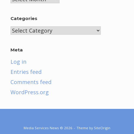
Categories
Categories
Meta
Log in
Entries feed
Comments feed
WordPress.org
Media Services News © 2026
Theme by
SiteOrigin