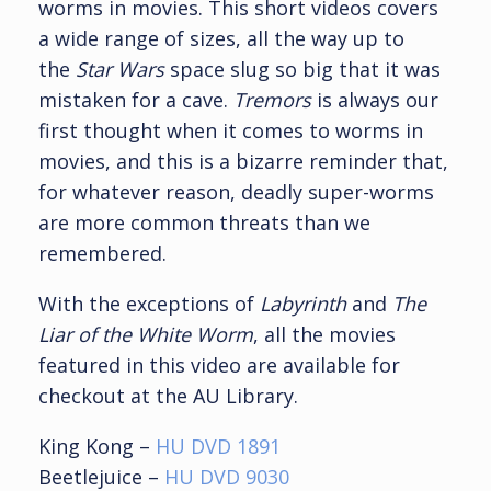
worms in movies. This short videos covers
a wide range of sizes, all the way up to
the
Star Wars
space slug so big that it was
mistaken for a cave.
Tremors
is always our
first thought when it comes to worms in
movies, and this is a bizarre reminder that,
for whatever reason, deadly super-worms
are more common threats than we
remembered.
With the exceptions of
Labyrinth
and
The
Liar of the White Worm
, all the movies
featured in this video are available for
checkout at the AU Library.
King Kong –
HU DVD 1891
Beetlejuice –
HU DVD 9030