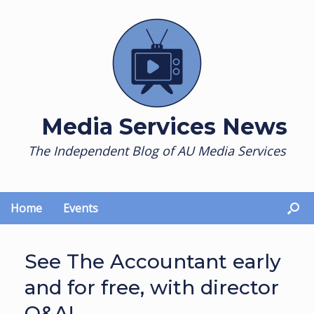
Skip
to
content
Media Services News
The Independent Blog of AU Media Services
Home
Events
See The Accountant early
and for free, with director
Q&A!