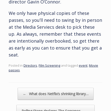
director Gavin O’Connor.
We only have physical copies of these
passes, so you’ll need to swing by in person
at the Media Serviecs desk to pick these
up. As always, remember that these events
are intentionally overbooked, so get there
as early as you can to ensure that you get a
seat.
Posted in
Directors
,
Film Screening
and tagged
event
,
Movie
passes
.
Post navigation
←
What does Netflix’s shrinking library…
Rolling Stone declares The Sopranos…
→