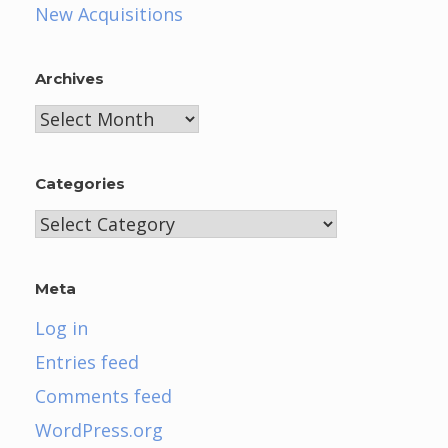
New Acquisitions
Archives
Archives
Categories
Categories
Meta
Log in
Entries feed
Comments feed
WordPress.org