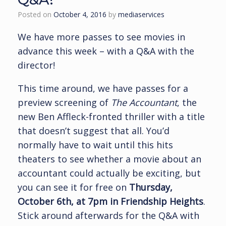
Posted on
October 4, 2016
by
mediaservices
We have more passes to see movies in
advance this week – with a Q&A with the
director!
This time around, we have passes for a
preview screening of
The Accountant
, the
new Ben Affleck-fronted thriller with a title
that doesn’t suggest that all. You’d
normally have to wait until this hits
theaters to see whether a movie about an
accountant could actually be exciting, but
you can see it for free on
Thursday,
October 6th, at 7pm in Friendship Heights
.
Stick around afterwards for the Q&A with