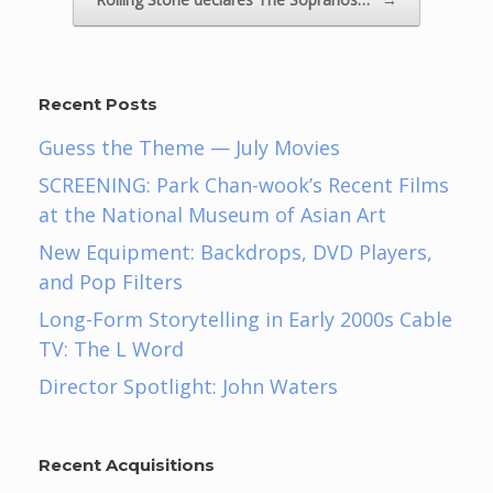
Recent Posts
Guess the Theme — July Movies
SCREENING: Park Chan-wook’s Recent Films
at the National Museum of Asian Art
New Equipment: Backdrops, DVD Players,
and Pop Filters
Long-Form Storytelling in Early 2000s Cable
TV: The L Word
Director Spotlight: John Waters
Recent Acquisitions