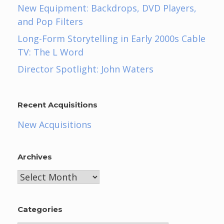
New Equipment: Backdrops, DVD Players,
and Pop Filters
Long-Form Storytelling in Early 2000s Cable
TV: The L Word
Director Spotlight: John Waters
Recent Acquisitions
New Acquisitions
Archives
Archives
Categories