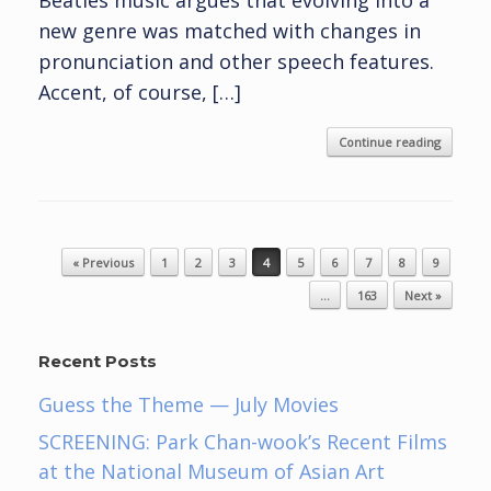
Beatles music argues that evolving into a
new genre was matched with changes in
pronunciation and other speech features.
Accent, of course, […]
Continue reading
Post navigation
« Previous
1
2
3
4
5
6
7
8
9
…
163
Next »
Recent Posts
Guess the Theme — July Movies
SCREENING: Park Chan-wook’s Recent Films
at the National Museum of Asian Art