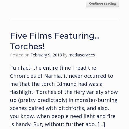
Continue reading
Five Films Featuring…
Torches!
Posted on
February 9, 2018
by
mediaservices
Fun fact: the entire time I read the
Chronicles of Narnia, it never occurred to
me that the torch Edmund had was a
flashlight. Torches of the fiery variety show
up (pretty predictably) in monster-burning
scenes paired with pitchforks, and also,
you know, when people need light and fire
is handy. But, without further ado, […]