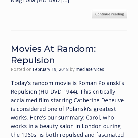
Magnolia (HU DVD […]
Continue reading
Movies At Random:
Repulsion
Posted on
February 19, 2018
by
mediaservices
Today’s random movie is Roman Polanski’s
Repulsion (HU DVD 1944). This critically
acclaimed film starring Catherine Deneuve
is considered one of Polanski’s greatest
works. Here’s our summary: Carol, who
works in a beauty salon in London during
the 1960s, is both repulsed and fascinated