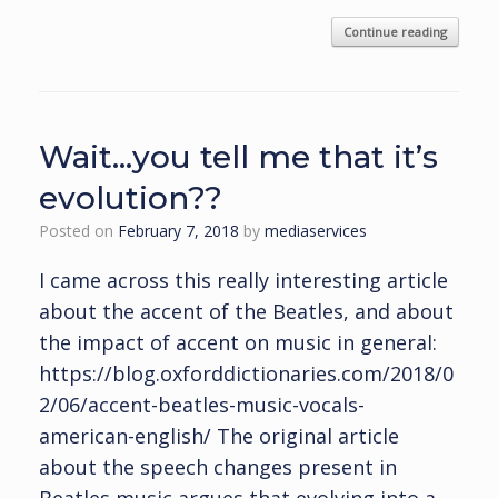
Continue reading
Wait…you tell me that it’s
evolution??
Posted on
February 7, 2018
by
mediaservices
I came across this really interesting article
about the accent of the Beatles, and about
the impact of accent on music in general:
https://blog.oxforddictionaries.com/2018/0
2/06/accent-beatles-music-vocals-
american-english/ The original article
about the speech changes present in