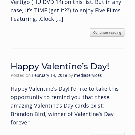
Vertigo (HU DVD 14) on this list. But in any
case, it’s TIME (get it??) to enjoy Five Films
Featuring…Clock […]
Continue reading
Happy Valentine’s Day!
Posted on
February 14, 2018
by
mediaservices
Happy Valentine’s Day! I’d like to take this
opportunity to remind you that these
amazing Valentine’s Day cards exist:
Brandon Bird, winner of Valentine’s Day
forever.