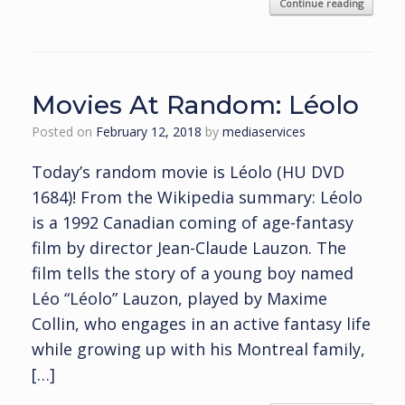
Continue reading
Movies At Random: Léolo
Posted on
February 12, 2018
by
mediaservices
Today’s random movie is Léolo (HU DVD
1684)! From the Wikipedia summary: Léolo
is a 1992 Canadian coming of age-fantasy
film by director Jean-Claude Lauzon. The
film tells the story of a young boy named
Léo “Léolo” Lauzon, played by Maxime
Collin, who engages in an active fantasy life
while growing up with his Montreal family,
[…]