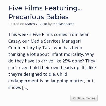
Five Films Featuring…
Precarious Babies
Posted on
March 2, 2018
by
mediaservices
This week’s Five Films comes from Sean
Casey, our Media Services Manager!
Commentary by Tara, who has been
thinking a lot about infant mortality. Why
do they have to arrive like 25% done? They
can’t even hold their own heads up. It’s like
they’re designed to die. Child
endangerment is no laughing matter, but
shows […]
Continue reading