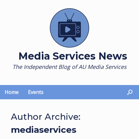
Skip
to
content
Media Services News
The Independent Blog of AU Media Services
Home
Events
Author Archive:
mediaservices