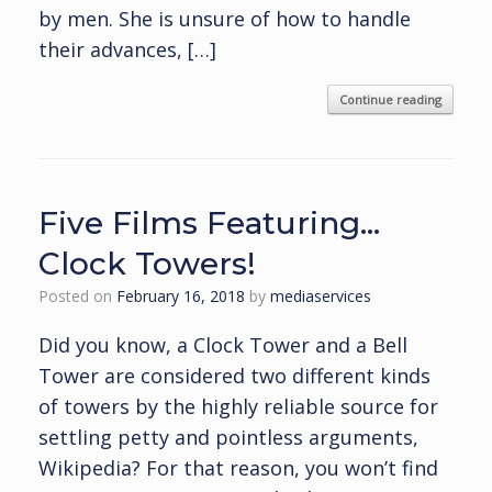
by men. She is unsure of how to handle
their advances, […]
Continue reading
Five Films Featuring…
Clock Towers!
Posted on
February 16, 2018
by
mediaservices
Did you know, a Clock Tower and a Bell
Tower are considered two different kinds
of towers by the highly reliable source for
settling petty and pointless arguments,
Wikipedia? For that reason, you won’t find