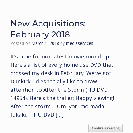
New Acquisitions:
February 2018
Posted on
March 1, 2018
by
mediaservices
It’s time for our latest movie round up!
Here’s a list of every home use DVD that
crossed my desk in February. We’ve got
Dunkirk! I’d especially like to draw
attention to After the Storm (HU DVD
14954). Here’s the trailer: Happy viewing!
After the storm = Umi yori mo mada
fukaku – HU DVD […]
Continue reading