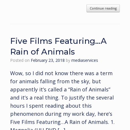
Continue reading
Five Films Featuring…A
Rain of Animals
Posted on
February 23, 2018
by
mediaservices
Wow, so I did not know there was a term
for animals falling from the sky, but
apparently it’s called a “Rain of Animals”
and it’s a real thing. To justify the several
hours I spent reading about this
phenomenon during my work day, here’s
Five Films Featuring…A Rain of Animals. 1.