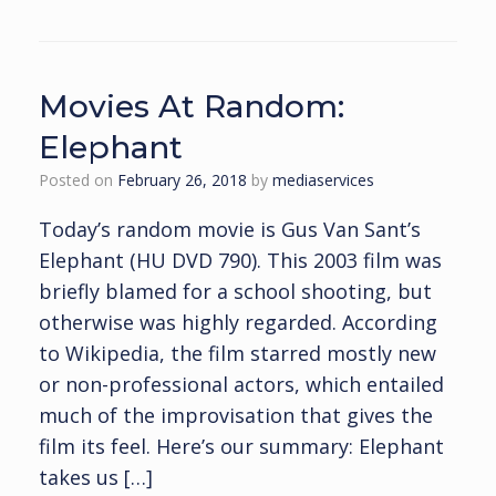
Movies At Random:
Elephant
Posted on
February 26, 2018
by
mediaservices
Today’s random movie is Gus Van Sant’s
Elephant (HU DVD 790). This 2003 film was
briefly blamed for a school shooting, but
otherwise was highly regarded. According
to Wikipedia, the film starred mostly new
or non-professional actors, which entailed
much of the improvisation that gives the
film its feel. Here’s our summary: Elephant
takes us […]