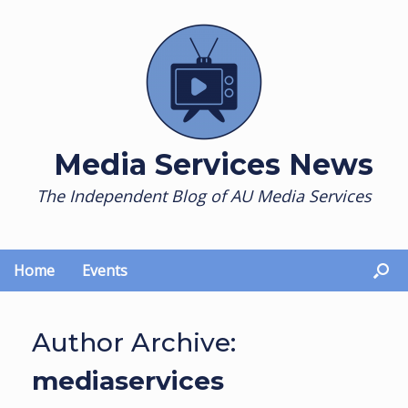
Skip
to
content
Media Services News
The Independent Blog of AU Media Services
Home
Events
Author Archive:
mediaservices