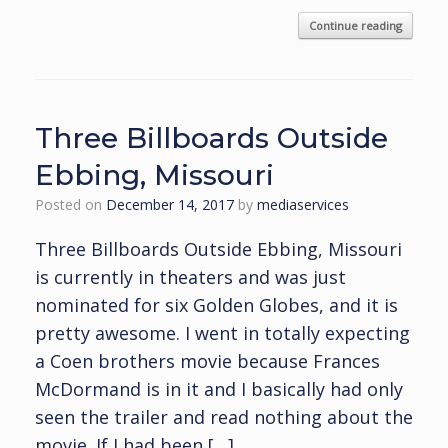
Continue reading
Three Billboards Outside
Ebbing, Missouri
Posted on
December 14, 2017
by
mediaservices
Three Billboards Outside Ebbing, Missouri
is currently in theaters and was just
nominated for six Golden Globes, and it is
pretty awesome. I went in totally expecting
a Coen brothers movie because Frances
McDormand is in it and I basically had only
seen the trailer and read nothing about the
movie. If I had been […]