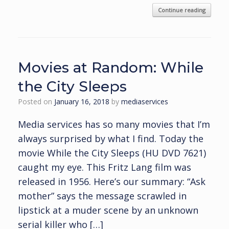
Continue reading
Movies at Random: While
the City Sleeps
Posted on
January 16, 2018
by
mediaservices
Media services has so many movies that I’m
always surprised by what I find. Today the
movie While the City Sleeps (HU DVD 7621)
caught my eye. This Fritz Lang film was
released in 1956. Here’s our summary: “Ask
mother” says the message scrawled in
lipstick at a muder scene by an unknown
serial killer who […]