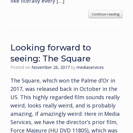
like literally every […]
Continue reading
Looking forward to
seeing: The Square
Posted on
November 26, 2017
by
mediaservices
The Square, which won the Palme d’Or in
2017, was released back in October in the
US. This highly regarded film sounds really
weird, looks really weird, and is probably
amazing, if amazingly weird: Here in Media
Services, we have the director’s prior film,
Force Majeure (HU DVD 11805), which was