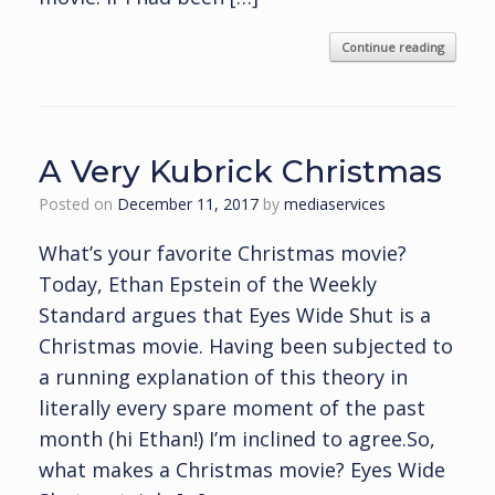
Continue reading
A Very Kubrick Christmas
Posted on
December 11, 2017
by
mediaservices
What’s your favorite Christmas movie?
Today, Ethan Epstein of the Weekly
Standard argues that Eyes Wide Shut is a
Christmas movie. Having been subjected to
a running explanation of this theory in
literally every spare moment of the past
month (hi Ethan!) I’m inclined to agree.So,
what makes a Christmas movie? Eyes Wide