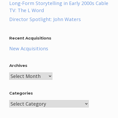
Long-Form Storytelling in Early 2000s Cable
TV: The L Word
Director Spotlight: John Waters
Recent Acquisitions
New Acquisitions
Archives
Archives
Categories
Categories