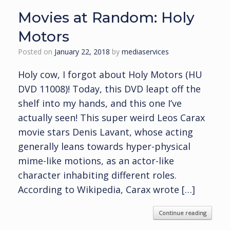
Movies at Random: Holy
Motors
Posted on
January 22, 2018
by
mediaservices
Holy cow, I forgot about Holy Motors (HU
DVD 11008)! Today, this DVD leapt off the
shelf into my hands, and this one I’ve
actually seen! This super weird Leos Carax
movie stars Denis Lavant, whose acting
generally leans towards hyper-physical
mime-like motions, as an actor-like
character inhabiting different roles.
According to Wikipedia, Carax wrote […]
Continue reading