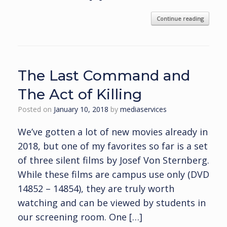
Continue reading
The Last Command and
The Act of Killing
Posted on
January 10, 2018
by
mediaservices
We’ve gotten a lot of new movies already in
2018, but one of my favorites so far is a set
of three silent films by Josef Von Sternberg.
While these films are campus use only (DVD
14852 – 14854), they are truly worth
watching and can be viewed by students in
our screening room. One […]