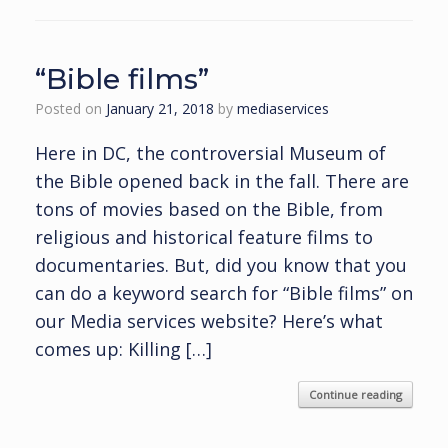
“Bible films”
Posted on
January 21, 2018
by
mediaservices
Here in DC, the controversial Museum of
the Bible opened back in the fall. There are
tons of movies based on the Bible, from
religious and historical feature films to
documentaries. But, did you know that you
can do a keyword search for “Bible films” on
our Media services website? Here’s what
comes up: Killing […]
Continue reading