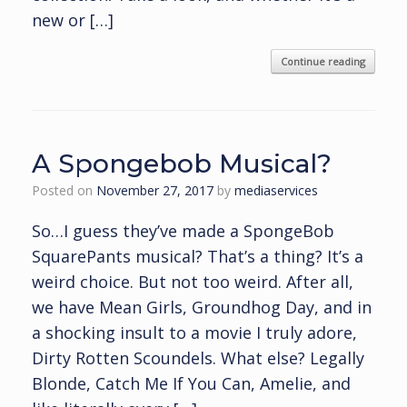
new or […]
Continue reading
A Spongebob Musical?
Posted on
November 27, 2017
by
mediaservices
So…I guess they’ve made a SpongeBob
SquarePants musical? That’s a thing? It’s a
weird choice. But not too weird. After all,
we have Mean Girls, Groundhog Day, and in
a shocking insult to a movie I truly adore,
Dirty Rotten Scoundels. What else? Legally
Blonde, Catch Me If You Can, Amelie, and