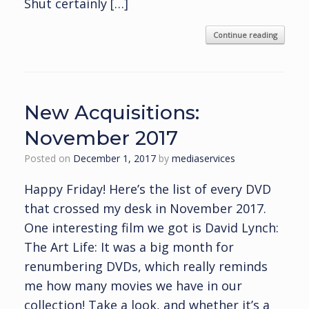
Shut certainly […]
Continue reading
New Acquisitions:
November 2017
Posted on
December 1, 2017
by
mediaservices
Happy Friday! Here’s the list of every DVD
that crossed my desk in November 2017.
One interesting film we got is David Lynch:
The Art Life: It was a big month for
renumbering DVDs, which really reminds
me how many movies we have in our
collection! Take a look, and whether it’s a