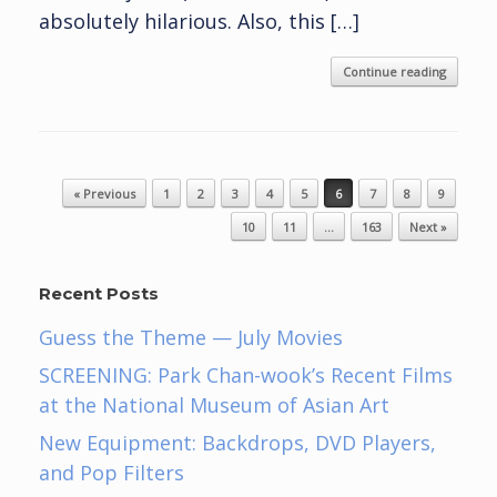
absolutely hilarious. Also, this […]
Continue reading
Post navigation
« Previous
1
2
3
4
5
6
7
8
9
10
11
…
163
Next »
Recent Posts
Guess the Theme — July Movies
SCREENING: Park Chan-wook’s Recent Films
at the National Museum of Asian Art
New Equipment: Backdrops, DVD Players,
and Pop Filters