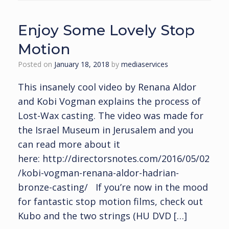
Enjoy Some Lovely Stop
Motion
Posted on
January 18, 2018
by
mediaservices
This insanely cool video by Renana Aldor
and Kobi Vogman explains the process of
Lost-Wax casting. The video was made for
the Israel Museum in Jerusalem and you
can read more about it
here: http://directorsnotes.com/2016/05/02
/kobi-vogman-renana-aldor-hadrian-
bronze-casting/ If you’re now in the mood
for fantastic stop motion films, check out
Kubo and the two strings (HU DVD […]